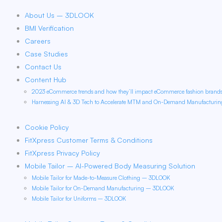
About Us – 3DLOOK
BMI Verification
Careers
Case Studies
Contact Us
Content Hub
2023 eCommerce trends and how they’ll impact eCommerce fashion bran
Harnessing AI & 3D Tech to Accelerate MTM and On-Demand Manufacturi
Cookie Policy
FitXpress Customer Terms & Conditions
FitXpress Privacy Policy
Mobile Tailor – AI-Powered Body Measuring Solution
Mobile Tailor for Made-to-Measure Clothing – 3DLOOK
Mobile Tailor for On-Demand Manufacturing – 3DLOOK
Mobile Tailor for Uniforms – 3DLOOK