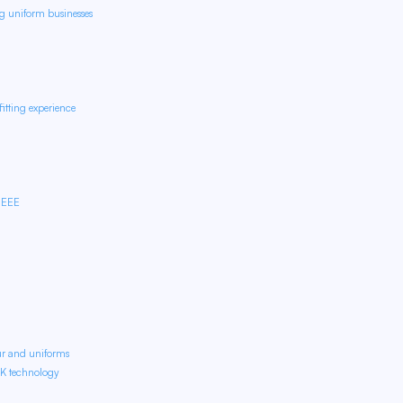
ng uniform businesses
itting experience
IEEE
ur and uniforms
OK technology