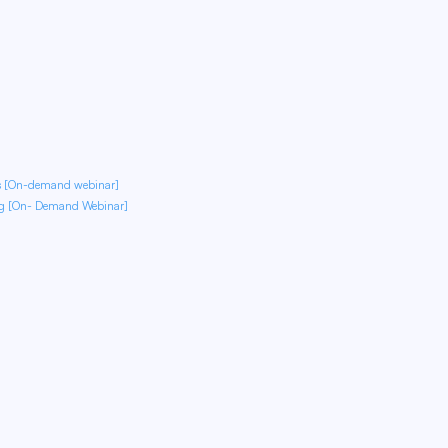
ds [On-demand webinar]
ng [On- Demand Webinar]