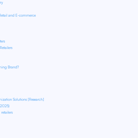
ry
 Retail and E-commerce
ters
etailers
thing Brand?
ization Solutions [Research]
 2025)
etailers