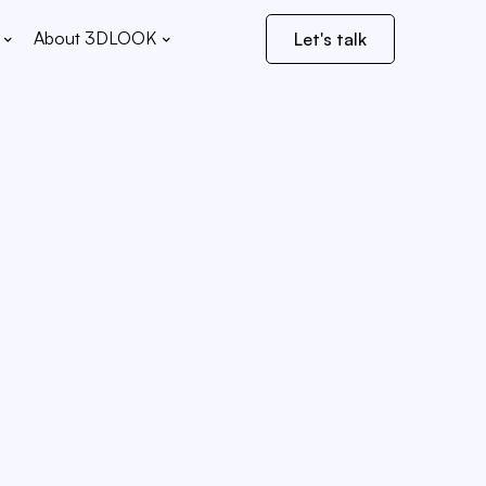
About 3DLOOK
Let's talk