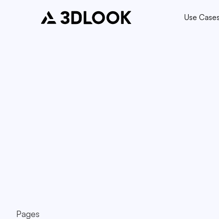
Use Case
Pages