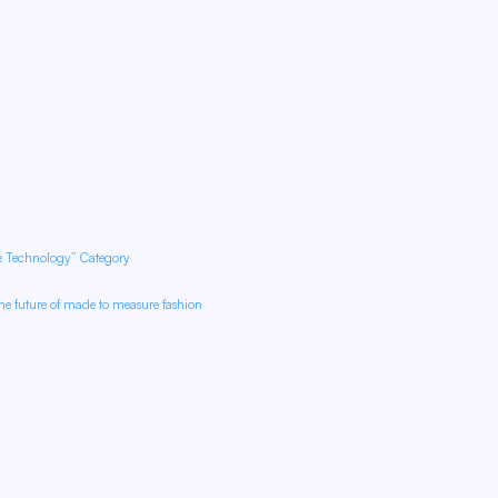
re Technology” Category
e future of made to measure fashion