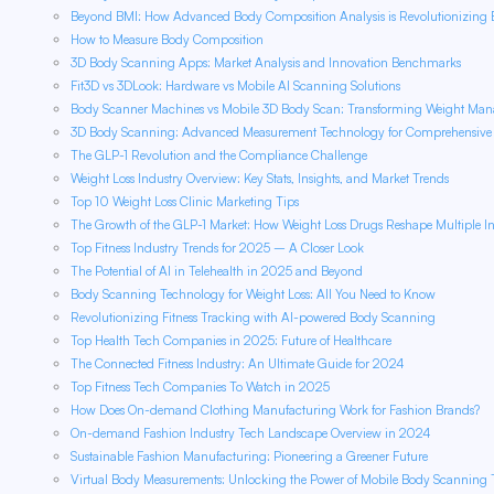
Beyond BMI: How Advanced Body Composition Analysis is Revolutionizing B
How to Measure Body Composition
3D Body Scanning Apps: Market Analysis and Innovation Benchmarks
Fit3D vs 3DLook: Hardware vs Mobile AI Scanning Solutions
Body Scanner Machines vs Mobile 3D Body Scan: Transforming Weight Ma
3D Body Scanning: Advanced Measurement Technology for Comprehensive H
The GLP-1 Revolution and the Compliance Challenge
Weight Loss Industry Overview: Key Stats, Insights, and Market Trends
Top 10 Weight Loss Clinic Marketing Tips
The Growth of the GLP-1 Market: How Weight Loss Drugs Reshape Multiple In
Top Fitness Industry Trends for 2025 – A Closer Look
The Potential of AI in Telehealth in 2025 and Beyond
Body Scanning Technology for Weight Loss: All You Need to Know
Revolutionizing Fitness Tracking with AI-powered Body Scanning
Top Health Tech Companies in 2025: Future of Healthcare
The Connected Fitness Industry: An Ultimate Guide for 2024
Top Fitness Tech Companies To Watch in 2025
How Does On-demand Clothing Manufacturing Work for Fashion Brands?
On-demand Fashion Industry Tech Landscape Overview in 2024
Sustainable Fashion Manufacturing: Pioneering a Greener Future
Virtual Body Measurements: Unlocking the Power of Mobile Body Scanning