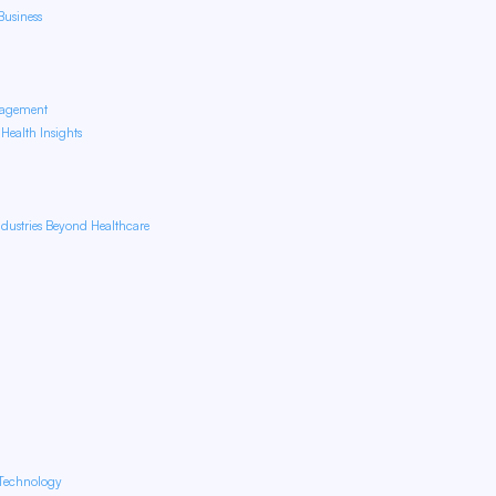
usiness
nagement
ealth Insights
dustries Beyond Healthcare
 Technology