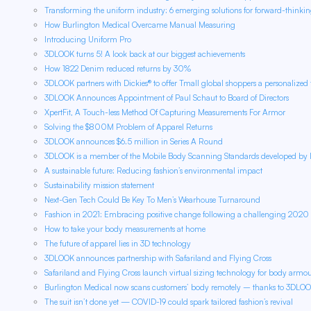
Transforming the uniform industry: 6 emerging solutions for forward-thinki
How Burlington Medical Overcame Manual Measuring
Introducing Uniform Pro
3DLOOK turns 5! A look back at our biggest achievements
How 1822 Denim reduced returns by 30%
3DLOOK partners with Dickies® to offer Tmall global shoppers a personalized f
3DLOOK Announces Appointment of Paul Schaut to Board of Directors
XpertFit, A Touch-less Method Of Capturing Measurements For Armor
Solving the $800M Problem of Apparel Returns
3DLOOK announces $6.5 million in Series A Round
3DLOOK is a member of the Mobile Body Scanning Standards developed by 
A sustainable future: Reducing fashion’s environmental impact
Sustainability mission statement
Next-Gen Tech Could Be Key To Men’s Wearhouse Turnaround
Fashion in 2021: Embracing positive change following a challenging 2020
How to take your body measurements at home
The future of apparel lies in 3D technology
3DLOOK announces partnership with Safariland and Flying Cross
Safariland and Flying Cross launch virtual sizing technology for body armo
Burlington Medical now scans customers’ body remotely – thanks to 3DLO
The suit isn’t done yet — COVID-19 could spark tailored fashion’s revival