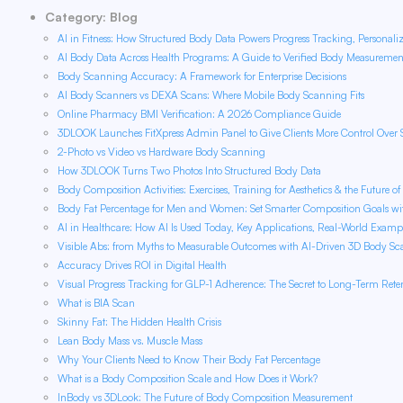
Category: Blog
AI in Fitness: How Structured Body Data Powers Progress Tracking, Personali
AI Body Data Across Health Programs: A Guide to Verified Body Measureme
Body Scanning Accuracy: A Framework for Enterprise Decisions
AI Body Scanners vs DEXA Scans: Where Mobile Body Scanning Fits
Online Pharmacy BMI Verification: A 2026 Compliance Guide
3DLOOK Launches FitXpress Admin Panel to Give Clients More Control Over 
2-Photo vs Video vs Hardware Body Scanning
How 3DLOOK Turns Two Photos Into Structured Body Data
Body Composition Activities: Exercises, Training for Aesthetics & the Future o
Body Fat Percentage for Men and Women: Set Smarter Composition Goals w
AI in Healthcare: How AI Is Used Today, Key Applications, Real-World Examp
Visible Abs: from Myths to Measurable Outcomes with AI-Driven 3D Body S
Accuracy Drives ROI in Digital Health
Visual Progress Tracking for GLP-1 Adherence: The Secret to Long-Term Rete
What is BIA Scan
Skinny Fat: The Hidden Health Crisis
Lean Body Mass vs. Muscle Mass
Why Your Clients Need to Know Their Body Fat Percentage
What is a Body Composition Scale and How Does it Work?
InBody vs 3DLook: The Future of Body Composition Measurement