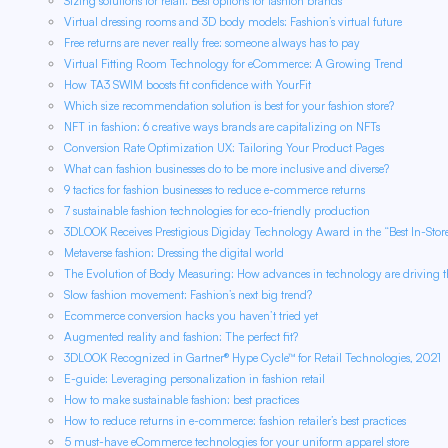
Sizing solutions for retail: Best options for fashion brands
Virtual dressing rooms and 3D body models: Fashion’s virtual future
Free returns are never really free: someone always has to pay
Virtual Fitting Room Technology for eCommerce: A Growing Trend
How TA3 SWIM boosts fit confidence with YourFit
Which size recommendation solution is best for your fashion store?
NFT in fashion: 6 creative ways brands are capitalizing on NFTs
Conversion Rate Optimization UX: Tailoring Your Product Pages
What can fashion businesses do to be more inclusive and diverse?
9 tactics for fashion businesses to reduce e-commerce returns
7 sustainable fashion technologies for eco-friendly production
3DLOOK Receives Prestigious Digiday Technology Award in the “Best In-Sto
Metaverse fashion: Dressing the digital world
The Evolution of Body Measuring: How advances in technology are driving th
Slow fashion movement: Fashion’s next big trend?
Ecommerce conversion hacks you haven’t tried yet
Augmented reality and fashion: The perfect fit?
3DLOOK Recognized in Gartner® Hype Cycle™ for Retail Technologies, 2021
E-guide: Leveraging personalization in fashion retail
How to make sustainable fashion: best practices
How to reduce returns in e-commerce: fashion retailer’s best practices
5 must-have eCommerce technologies for your uniform apparel store