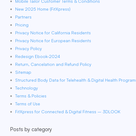
Mobile Tailor Customer Terms & Conditions
New 2025 Home (FitXpress)
Partners
Pricing
Privacy Notice for California Residents
Privacy Notice for European Residents
Privacy Policy
Redesign Ebook-2024
Return, Cancelation and Refund Policy
Sitemap
Structured Body Data for Telehealth & Digital Health Program
Technology
Terms & Policies
Terms of Use
FitXpress for Connected & Digital Fitness – 3DLOOK
Posts by category