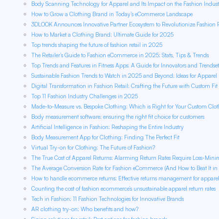
Body Scanning Technology for Apparel and Its Impact on the Fashion Indust
How to Grow a Clothing Brand in Today’s eCommerce Landscape
3DLOOK Announces Innovative Partner Ecosystem to Revolutionize Fashion
How to Market a Clothing Brand: Ultimate Guide for 2025
Top trends shaping the future of fashion retail in 2025
The Retailer’s Guide to Fashion eCommerce in 2025: Stats, Tips & Trends
Top Trends and Features in Fitness Apps: A Guide for Innovators and Trendset
Sustainable Fashion Trends to Watch in 2025 and Beyond: Ideas for Apparel R
Digital Transformation in Fashion Retail: Crafting the Future with Custom Fit
Top 11 Fashion Industry Challenges in 2025
Made-to-Measure vs. Bespoke Clothing: Which is Right for Your Custom Clo
Body measurement software: ensuring the right fit choice for customers
Artificial Intelligence in Fashion: Reshaping the Entire Industry
Body Measurement App for Clothing: Finding The Perfect Fit
Virtual Try-on for Clothing: The Future of Fashion?
The True Cost of Apparel Returns: Alarming Return Rates Require Loss-Minim
The Average Conversion Rate for Fashion eCommerce (And How to Beat It in
How to handle ecommerce returns: Effective returns management for apparel r
Counting the cost of fashion ecommerce’s unsustainable apparel return rates
Tech in Fashion: 11 Fashion Technologies for Innovative Brands
AR clothing try-on: Who benefits and how?