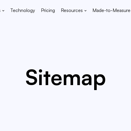
s
Technology
Pricing
Resources
Made-to-Measure
Sitemap