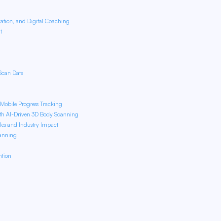
zation, and Digital Coaching
nt
Scan Data
f Mobile Progress Tracking
ith AI-Driven 3D Body Scanning
les and Industry Impact
canning
ntion