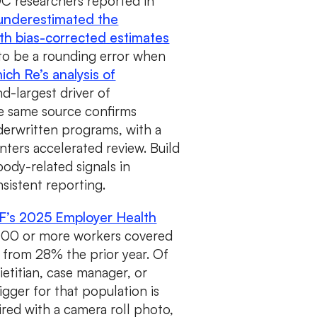
CDC researchers reported in
 underestimated the
th bias-corrected estimates
to be a rounding error when
ich Re’s analysis of
d-largest driver of
he same source confirms
derwritten programs, with a
ters accelerated review. Build
ody-related signals in
sistent reporting.
F’s 2025 Employer Health
,000 or more workers covered
 from 28% the prior year. Of
ietitian, case manager, or
rigger for that population is
red with a camera roll photo,