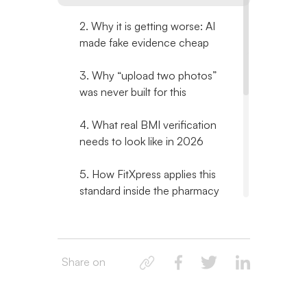
2. Why it is getting worse: AI
made fake evidence cheap
3. Why “upload two photos”
was never built for this
4. What real BMI verification
needs to look like in 2026
5. How FitXpress applies this
standard inside the pharmacy
order flow
6. What a pharmacy
compliance team should ask
Share on
any verification vendor
7. Related reading