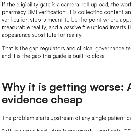
If the eligibility gate is a camera-roll upload, the wo
pharmacy BMI verification; it is collecting content and 
verification step is meant to be the point where app
measurable reality, and a passive file upload inverts t
appearance substitute for reality.
That is the gap regulators and clinical governance t
and it is the gap this guide is built to close.
Why it is getting worse:
evidence cheap
The problem starts upstream of any single patient ca