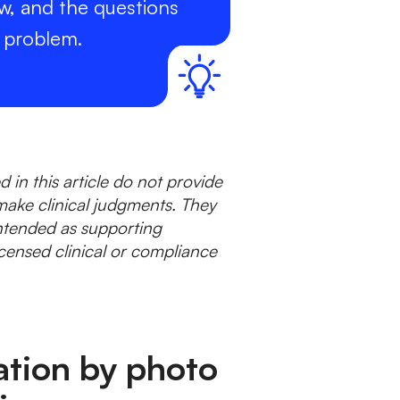
w, and the questions
e problem.
 in this article do not provide
make clinical judgments. They
tended as supporting
censed clinical or compliance
ation by photo