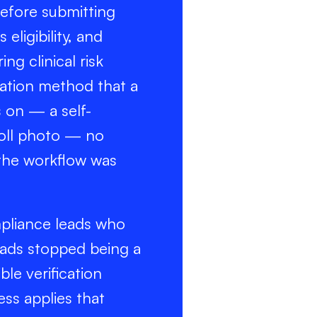
before submitting
eligibility, and
ng clinical risk
ication method that a
 on — a self-
roll photo — no
 the workflow was
mpliance leads who
oads stopped being a
ble verification
ess applies that