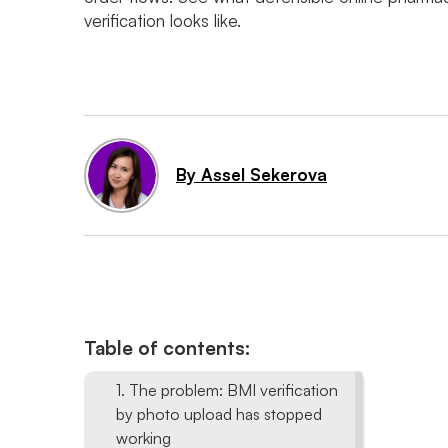
verification looks like.
By Assel Sekerova
Table of contents:
1. The problem: BMI verification
by photo upload has stopped
working