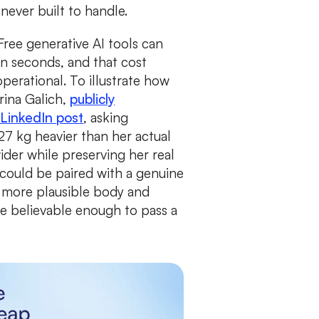
 never built to handle.
Free generative AI tools can
in seconds, and that cost
perational. To illustrate how
rina Galich,
publicly
LinkedIn post
, asking
7 kg heavier than her actual
der while preserving her real
t could be paired with a genuine
 more plausible body and
e believable enough to pass a