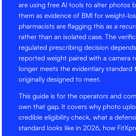
are using free AI tools to alter photos 
them as evidence of BMI for weight-loss 
pharmacists are flagging this as a recurri
rather than an isolated case. The verif
regulated prescribing decision depends
reported weight paired with a camera 
longer meets the evidentiary standard
originally designed to meet.
This guide is for the operators and co
own that gap. It covers why photo upl
credible eligibility check, what a defensi
standard looks like in 2026, how FitXpr