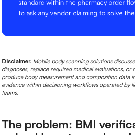
standard within the pharmacy order flo
to ask any vendor claiming to solve th
Disclaimer.
Mobile body scanning solutions discussed
diagnoses, replace required medical evaluations, or 
produce body measurement and composition data in
evidence within decisioning workflows operated by li
teams.
The problem: BMI verific