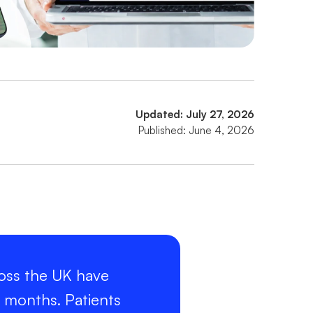
Updated: July 27, 2026
Published: June 4, 2026
ross the UK have
 months. Patients