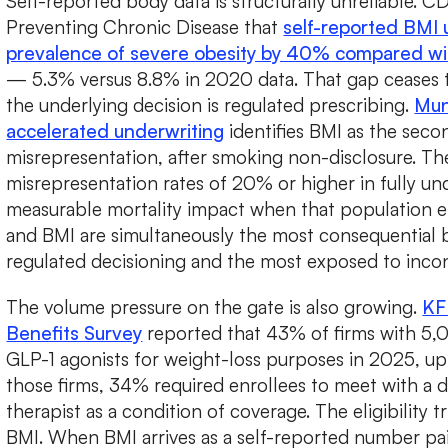
Self-reported body data is structurally unreliable. 
Preventing Chronic Disease that
self-reported BMI
prevalence of severe obesity by 40% compared wi
— 5.3% versus 8.8% in 2020 data. That gap ceases 
the underlying decision is regulated prescribing.
Mun
accelerated underwriting
identifies BMI as the secon
misrepresentation, after smoking non-disclosure. T
misrepresentation rates of 20% or higher in fully un
measurable mortality impact when that population en
and BMI are simultaneously the most consequential b
regulated decisioning and the most exposed to incon
The volume pressure on the gate is also growing.
KF
Benefits Survey
reported that 43% of firms with 5
GLP-1 agonists for weight-loss purposes in 2025, up
those firms, 34% required enrollees to meet with a d
therapist as a condition of coverage. The eligibility t
BMI. When BMI arrives as a self-reported number pai