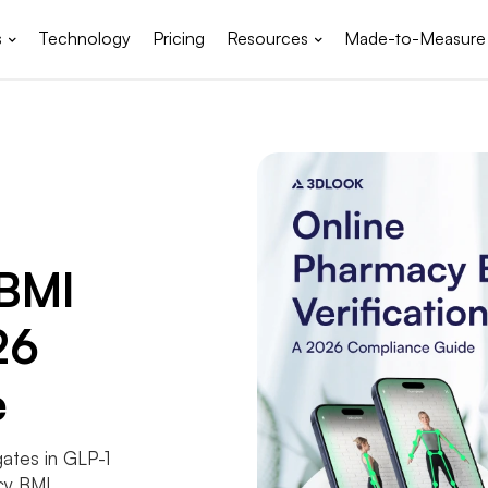
s
Technology
Pricing
Resources
Made-to-Measure
 BMI
26
e
gates in GLP-1
cy BMI