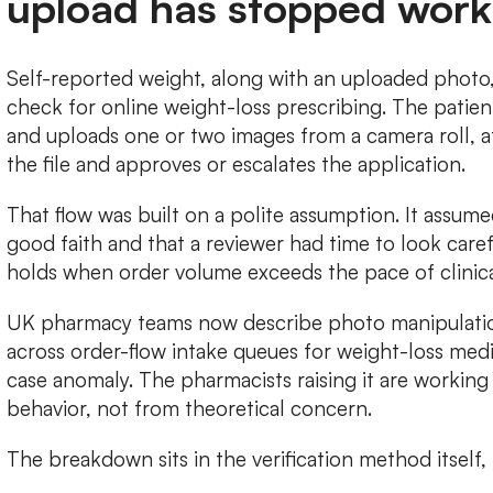
upload has stopped work
Self-reported weight, along with an uploaded photo, r
check for online weight-loss prescribing. The patien
and uploads one or two images from a camera roll, af
the file and approves or escalates the application.
That flow was built on a polite assumption. It assume
good faith and that a reviewer had time to look care
holds when order volume exceeds the pace of clinica
UK pharmacy teams now describe photo manipulation
across order-flow intake queues for weight-loss med
case anomaly. The pharmacists raising it are worki
behavior, not from theoretical concern.
The breakdown sits in the verification method itself, 