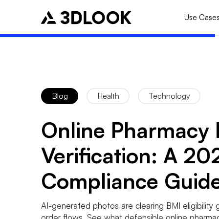
Use Case
Blog
Health
Technology
Online Pharmacy
Verification: A 20
Compliance Guid
AI-generated photos are clearing BMI eligibility 
order flows. See what defensible online pharma