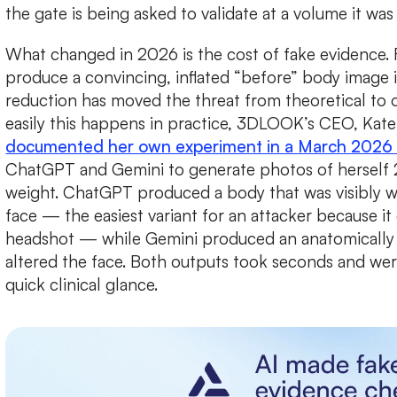
the gate is being asked to validate at a volume it was
What changed in 2026 is the cost of fake evidence. 
produce a convincing, inflated “before” body image 
reduction has moved the threat from theoretical to o
easily this happens in practice, 3DLOOK’s CEO, Kate
documented her own experiment in a March 2026 
ChatGPT and Gemini to generate photos of herself 2
weight. ChatGPT produced a body that was visibly wi
face — the easiest variant for an attacker because i
headshot — while Gemini produced an anatomically
altered the face. Both outputs took seconds and wer
quick clinical glance.