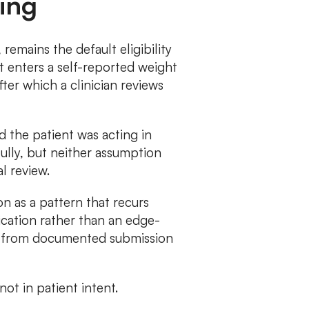
ing
emains the default eligibility
t enters a self-reported weight
ter which a clinician reviews
d the patient was acting in
fully, but neither assumption
l review.
 as a pattern that recurs
ication rather than an edge-
ng from documented submission
not in patient intent.