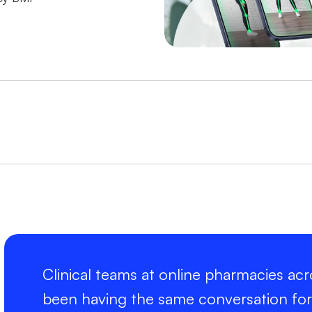
Clinical teams at online pharmacies ac
been having the same conversation for