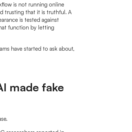
rkflow is not running online
trusting that it is truthful. A
earance is tested against
hat function by letting
eams have started to ask about,
 AI made fake
se.