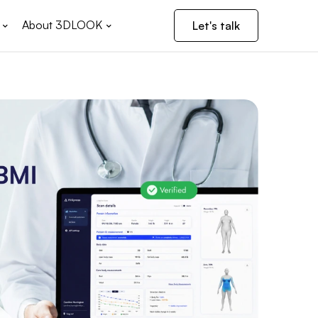
About 3DLOOK
Let's talk