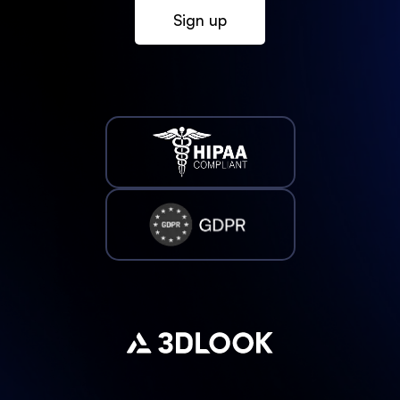
Sign up