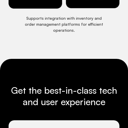
Supports integration with inventory and
order management platforms for efficient
operations.
Get the best-in-class tech
and user experience