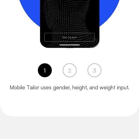
1
2
3
Mobile Tailor uses gender,
height, and weight input.