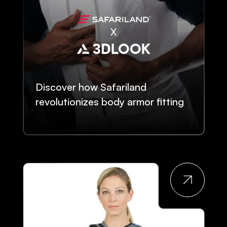
Discover how Safariland
revolutionizes body armor fitting