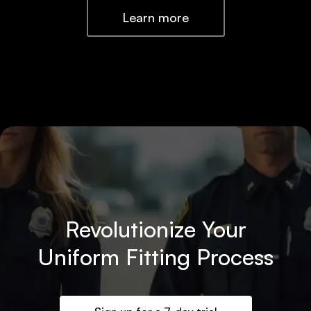
Learn more
Revolutionize Your
Uniform Fitting Process