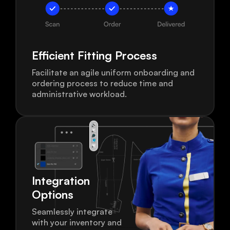
Efficient Fitting
Process
Facilitate an agile uniform onboarding and
ordering process to reduce time and
administrative workload.
Integration
Options
Seamlessly integrate
with your inventory and