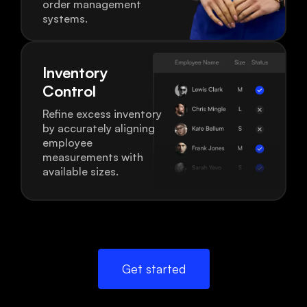
order management
systems.
Inventory
Control
Refine excess inventory
by accurately aligning
employee
measurements with
available sizes.
Get started