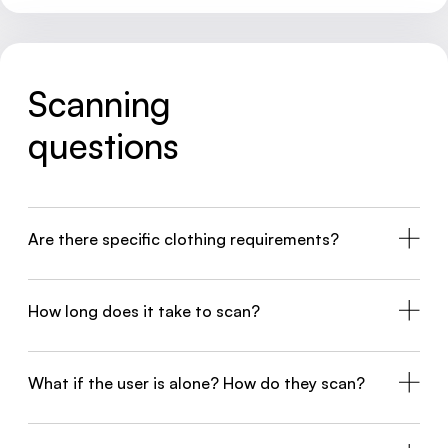
Scanning
questions
Are there specific clothing requirements?
How long does it take to scan?
What if the user is alone? How do they scan?