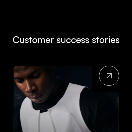
Customer success stories