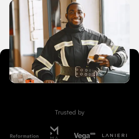
Trusted by