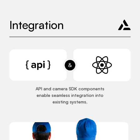
Integration
API and camera SDK components
enable seamless integration into
existing systems.