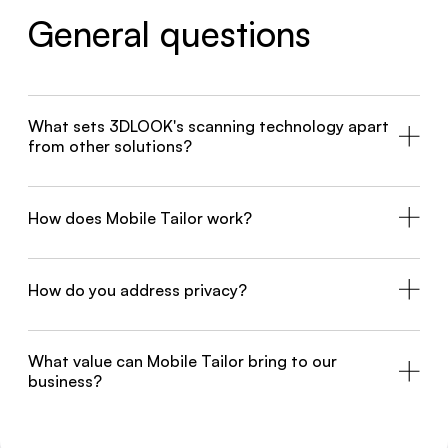
General questions
What sets 3DLOOK's scanning technology apart
from other solutions?
How does Mobile Tailor work?
How do you address privacy?
What value can Mobile Tailor bring to our
business?