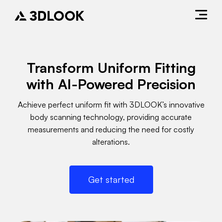
Transform Uniform Fitting
with AI-Powered Precision
Achieve perfect uniform fit with 3DLOOK’s innovative
body scanning technology, providing accurate
measurements and reducing the need for costly
alterations.
Get started