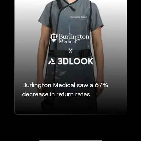
Burlington Medical saw a 67%
decrease in return rates