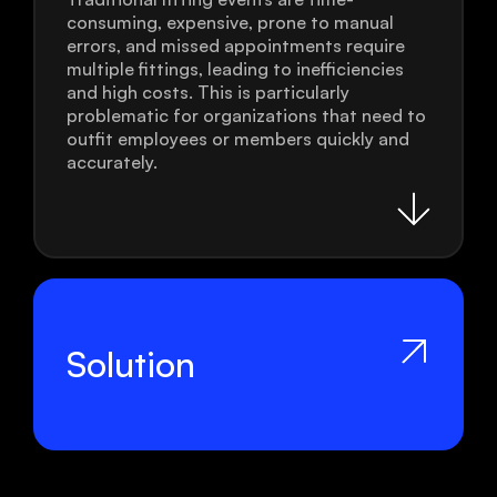
consuming, expensive, prone to manual
errors, and missed appointments require
multiple fittings, leading to inefficiencies
and high costs. This is particularly
problematic for organizations that need to
outfit employees or members quickly and
accurately.
Solution