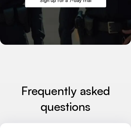
Sign up for a 7-day trial
Frequently asked
questions