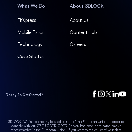
What We Do
About 3DLOOK
FitXpress
About Us
Mobile Tailor
Content Hub
Technology
Careers
Case Studies
Ready To Get Started?
3DLOOK INC. is a company located outside of the European Union. In order to
comply with Art. 27 EU GDPR, GDPR-Rep.eu has been nominated as our
representative in the European Union.
If you want to make use of your data