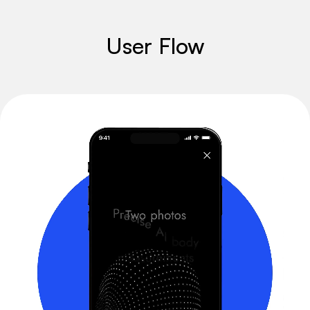
User Flow