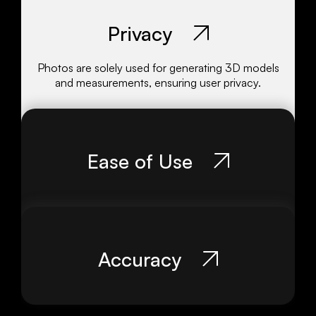
Privacy
Photos are solely used for generating 3D models
and measurements, ensuring user privacy.
Ease of Use
Accuracy