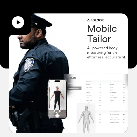
Mobile
Tailor
AI-powered body
measuring for an
effortless, accurate fit.