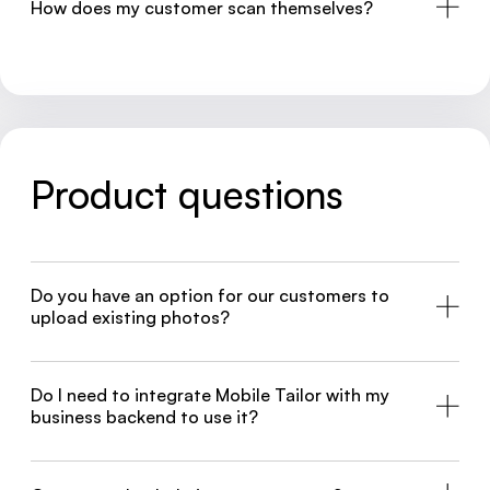
How does my customer scan themselves?
Product questions
Do you have an option for our customers to
upload existing photos?
Do I need to integrate Mobile Tailor with my
business backend to use it?