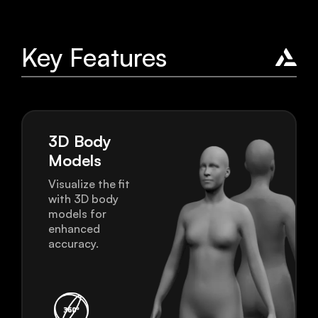
Key Features
3D Body
Models
Visualize the fit
with 3D body
models for
enhanced
accuracy.