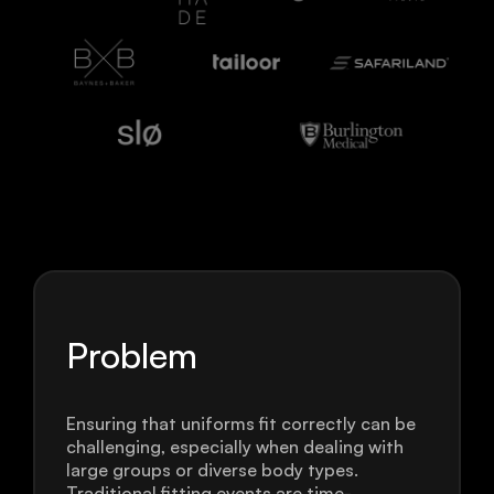
Problem
Ensuring that uniforms fit correctly can be
challenging, especially when dealing with
large groups or diverse body types.
Traditional fitting events are time-