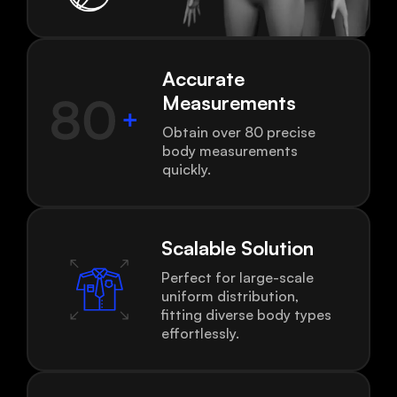
Accurate
Measurements
Obtain over 80 precise
body measurements
quickly.
Scalable Solution
Perfect for large-scale
uniform distribution,
fitting diverse body types
effortlessly.