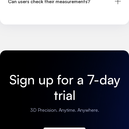
Can users check their measurements?
Sign up for a 7-day
trial
3D Precision. Anytime. Anywhere.