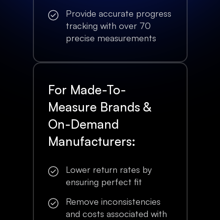
Provide accurate progress
tracking with over 70
precise measurements
For Made-To-
Measure Brands &
On-Demand
Manufacturers:
Lower return rates by
ensuring perfect fit
Remove inconsistencies
and costs associated with