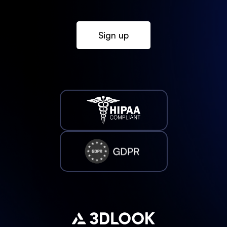
Sign up