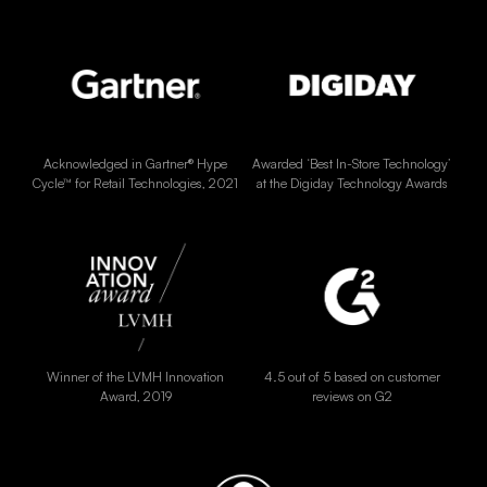
Acknowledged in Gartner® Hype
Awarded ‘Best In-Store Technology’
Cycle™ for Retail Technologies, 2021
at the Digiday Technology Awards
Winner of the LVMH Innovation
4.5 out of 5 based on customer
Award, 2019
reviews on G2