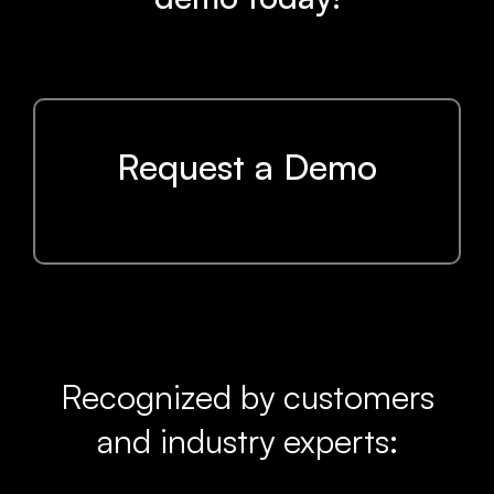
Request a Demo
Recognized by customers
and industry experts: