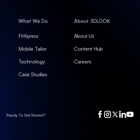
What We Do
About 3DLOOK
FitXpress
About Us
Mobile Tailor
Content Hub
Technology
Careers
Case Studies
Ready To Get Started?