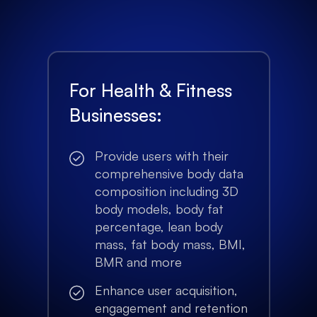
For Health & Fitness
Businesses:
Provide users with their
comprehensive body data
composition including 3D
body models, body fat
percentage, lean body
mass, fat body mass, BMI,
BMR and more
Enhance user acquisition,
engagement and retention