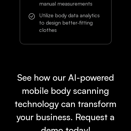
manual measurements
Utilize body data analytics
to design better-fitting
clothes
See how our AI-powered
mobile body scanning
technology can transform
your business. Request a
demo today!