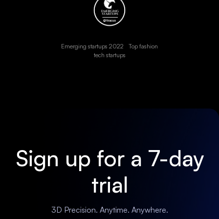
Emerging startups 2022 Top fashion
tech startups
Sign up for a 7-day
trial
3D Precision. Anytime. Anywhere.