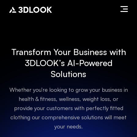
Transform Your Business with
3DLOOK’s AI-Powered
Solutions
Whether you’re looking to grow your business in
health & fitness, wellness, weight loss, or
provide your customers with perfectly fitted
clothing our comprehensive solutions will meet
your needs.