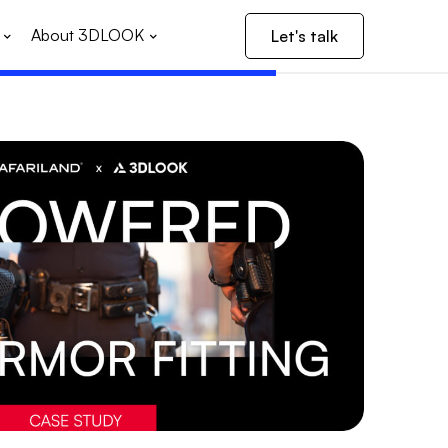
About 3DLOOK
Let's talk