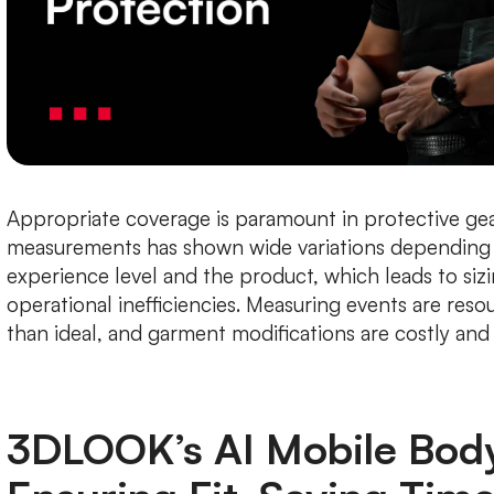
Appropriate coverage is paramount in protective gea
measurements has shown wide variations depending 
experience level and the product, which leads to siz
operational inefficiencies. Measuring events are reso
than ideal, and garment modifications are costly an
3DLOOK’s AI Mobile Bod