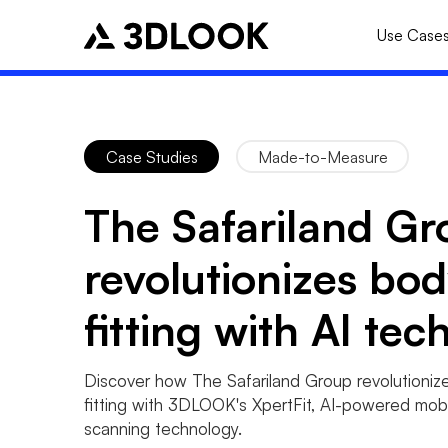
Use Case
Case Studies
Made-to-Measure
The Safariland Gr
revolutionizes bo
fitting with AI tec
Discover how The Safariland Group revolutioniz
fitting with 3DLOOK's XpertFit, AI-powered mob
scanning technology.