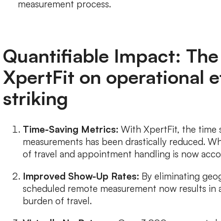
measurement process.
Quantifiable Impact: The
XpertFit on operational ef
striking
Time-Saving Metrics:
With XpertFit, the time
measurements has been drastically reduced. Wh
of travel and appointment handling is now acco
Improved Show-Up Rates:
By eliminating geog
scheduled remote measurement now results in a 
burden of travel.