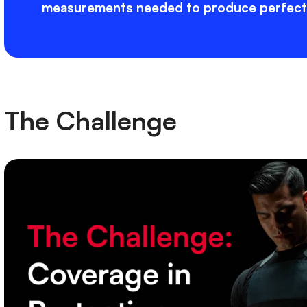
measurements needed to produce perfectl
The Challenge