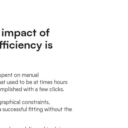
 impact of
ficiency is
 spent on manual
at used to be at times hours
mplished with a few clicks.
raphical constraints,
successful fitting without the