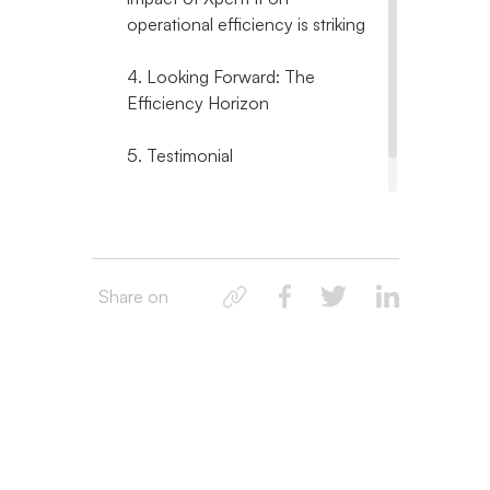
operational efficiency is striking
4. Looking Forward: The
Efficiency Horizon
5. Testimonial
6. Final Thoughts
Share on