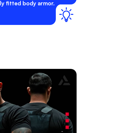
y fitted body armor.