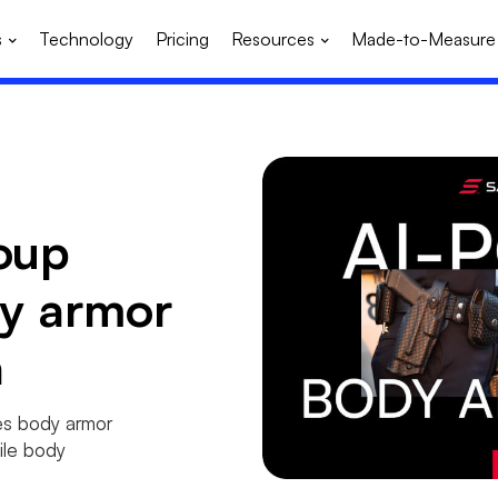
s
Technology
Pricing
Resources
Made-to-Measure
oup
dy armor
h
es body armor
ile body