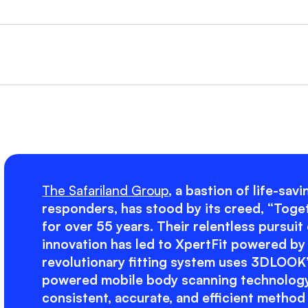
The Safariland Group
, a bastion of life-sav
responders, has stood by its creed, “Toge
for over 55 years. Their relentless pursuit
innovation has led to XpertFit powered b
revolutionary fitting system uses 3DLOOK’
powered mobile body scanning technology
consistent, accurate, and efficient method