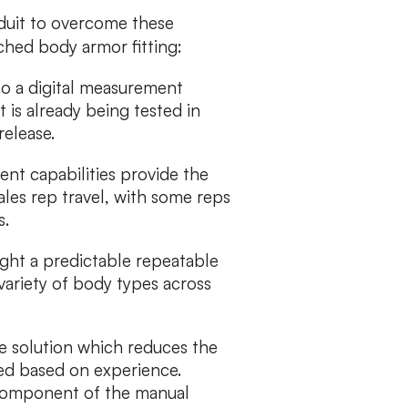
duit to overcome these
ched body armor fitting:
to a digital measurement
 is already being tested in
release.
nt capabilities provide the
ales rep travel, with some reps
s.
ght a predictable repeatable
variety of body types across
e solution which reduces the
ied based on experience.
e component of the manual