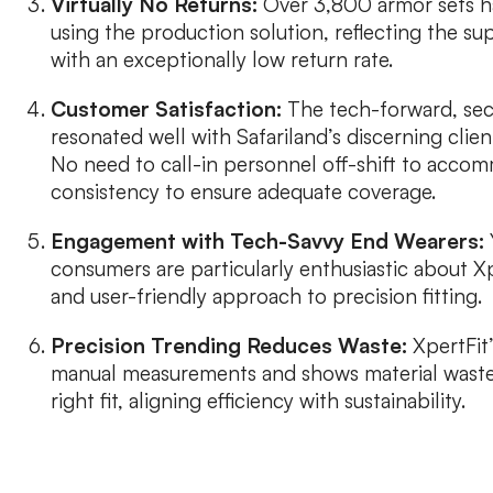
Virtually No Returns:
Over 3,800 armor sets h
using the production solution, reflecting the sup
with an exceptionally low return rate.
Customer Satisfaction:
The tech-forward, secu
resonated well with Safariland’s discerning clie
No need to call-in personnel off-shift to accom
consistency to ensure adequate coverage.
Engagement with Tech-Savvy End Wearers:
consumers are particularly enthusiastic about Xp
and user-friendly approach to precision fitting.
Precision Trending Reduces Waste:
XpertFit
manual measurements and shows material waste
right fit, aligning efficiency with sustainability.