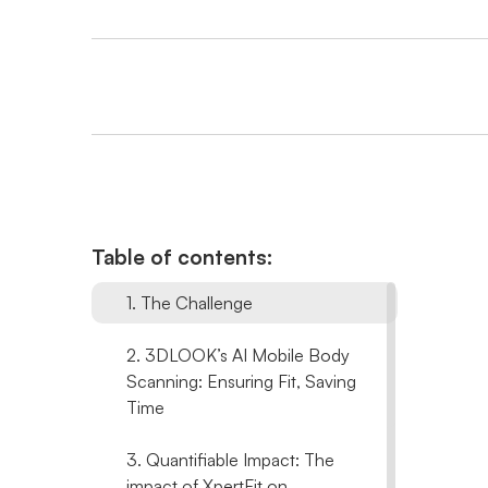
Table of contents:
1. The Challenge
2. 3DLOOK’s AI Mobile Body
Scanning: Ensuring Fit, Saving
Time
3. Quantifiable Impact: The
impact of XpertFit on