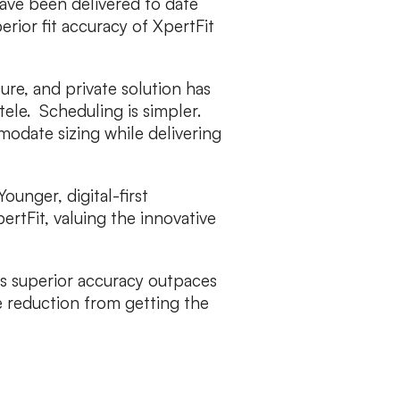
ave been delivered to date
erior fit accuracy of XpertFit
re, and private solution has
ntele. Scheduling is simpler.
modate sizing while delivering
Younger, digital-first
ertFit, valuing the innovative
’s superior accuracy outpaces
 reduction from getting the