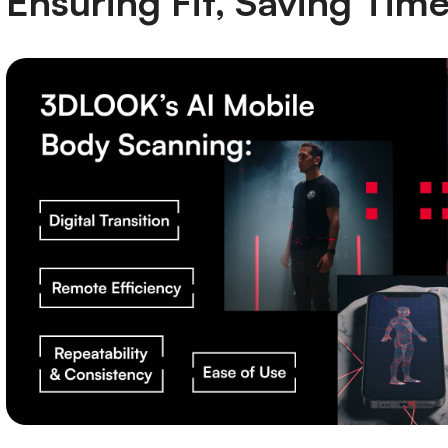
Ensuring Fit, Saving Tim