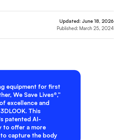
Updated: June 18, 2026
Published: March 25, 2024
ing equipment for first
ther, We Save Lives®,”
 of excellence and
y 3DLOOK. This
s patented AI-
 to offer a more
 to capture the body