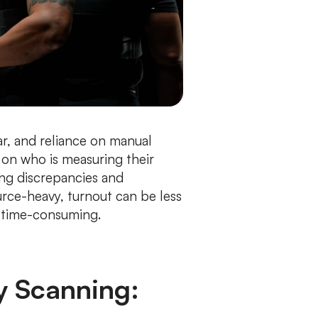
r, and reliance on manual
on who is measuring their
ing discrepancies and
urce-heavy, turnout can be less
d time-consuming.
y Scanning: