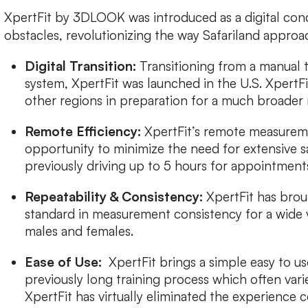
XpertFit by 3DLOOK was introduced as a digital con
obstacles, revolutionizing the way Safariland approa
Digital Transition:
Transitioning from a manual 
system, XpertFit was launched in the U.S. XpertFit
other regions in preparation for a much broader 
Remote Efficiency:
XpertFit’s remote measureme
opportunity to minimize the need for extensive s
previously driving up to 5 hours for appointment
Repeatability & Consistency:
XpertFit has brou
standard in measurement consistency for a wide 
males and females.
Ease of Use:
XpertFit brings a simple easy to us
previously long training process which often var
XpertFit has virtually eliminated the experienc