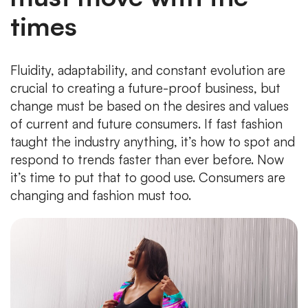
times
Fluidity, adaptability, and constant evolution are
crucial to creating a future-proof business, but
change must be based on the desires and values
of current and future consumers. If fast fashion
taught the industry anything, it’s how to spot and
respond to trends faster than ever before. Now
it’s time to put that to good use. Consumers are
changing and fashion must too.