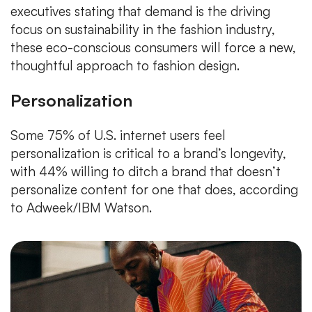
executives stating that demand is the driving
focus on sustainability in the fashion industry,
these eco-conscious consumers will force a new,
thoughtful approach to fashion design.
Personalization
Some 75% of U.S. internet users feel
personalization is critical to a brand’s longevity,
with 44% willing to ditch a brand that doesn’t
personalize content for one that does, according
to Adweek/IBM Watson.