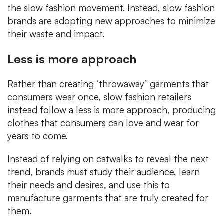
the slow fashion movement. Instead, slow fashion
brands are adopting new approaches to minimize
their waste and impact.
Less is more approach
Rather than creating ‘throwaway’ garments that
consumers wear once, slow fashion retailers
instead follow a less is more approach, producing
clothes that consumers can love and wear for
years to come.
Instead of relying on catwalks to reveal the next
trend, brands must study their audience, learn
their needs and desires, and use this to
manufacture garments that are truly created for
them.