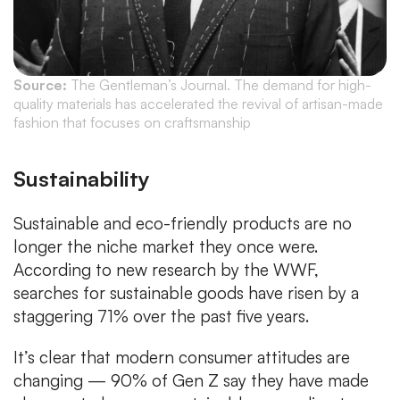
Source:
The Gentleman’s Journal. The demand for high-
quality materials has accelerated the revival of artisan-made
fashion that focuses on craftsmanship
Sustainability
Sustainable and eco-friendly products are no
longer the niche market they once were.
According to new research by the WWF,
searches for sustainable goods have risen by a
staggering 71% over the past five years.
It’s clear that modern consumer attitudes are
changing — 90% of Gen Z say they have made