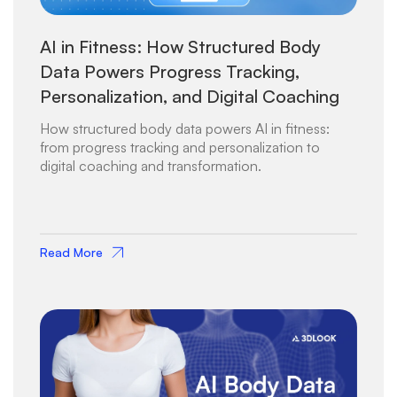
AI in Fitness: How Structured Body
Data Powers Progress Tracking,
Personalization, and Digital Coaching
How structured body data powers AI in fitness:
from progress tracking and personalization to
digital coaching and transformation.
Read More