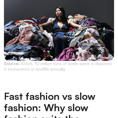
Source:
iStock. 92 million tons of textile waste is disposed
in incinerators or landfills annually
Fast fashion vs slow
fashion: Why slow