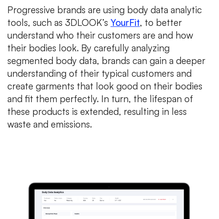
Progressive brands are using body data analytic
tools, such as 3DLOOK’s
YourFit
, to better
understand who their customers are and how
their bodies look. By carefully analyzing
segmented body data, brands can gain a deeper
understanding of their typical customers and
create garments that look good on their bodies
and fit them perfectly. In turn, the lifespan of
these products is extended, resulting in less
waste and emissions.