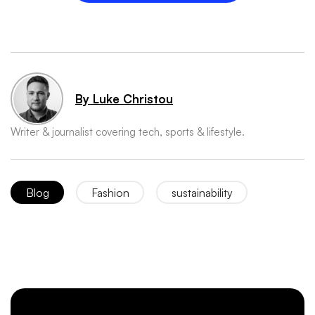
By Luke Christou
Writer & journalist covering tech, sports & lifestyle.
Blog
Fashion
sustainability