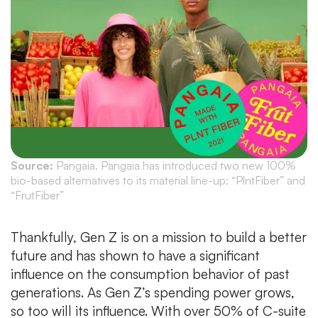
Source:
Pangaia. Pangaia has introduced two new 100%
bio-based alternatives to its material line-up: “PlntFiber” and
“FrutFiber”
Thankfully, Gen Z is on a mission to build a better
future and has shown to have a significant
influence on the consumption behavior of past
generations. As Gen Z’s spending power grows,
so too will its influence. With over 50% of C-suite