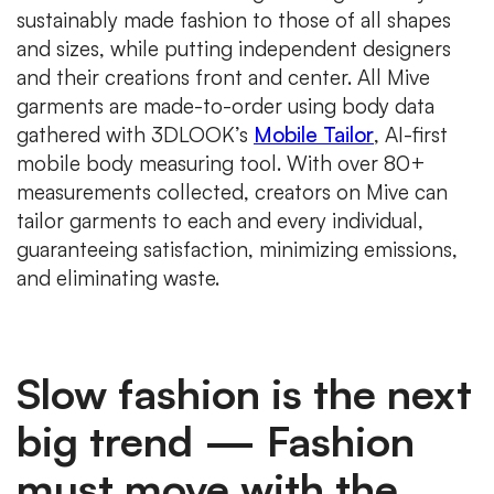
sustainably made fashion to those of all shapes
and sizes, while putting independent designers
and their creations front and center. All Mive
garments are made-to-order using body data
gathered with 3DLOOK’s
Mobile Tailor
, AI-first
mobile body measuring tool. With over 80+
measurements collected, creators on Mive can
tailor garments to each and every individual,
guaranteeing satisfaction, minimizing emissions,
and eliminating waste.
Slow fashion is the next
big trend — Fashion
must move with the