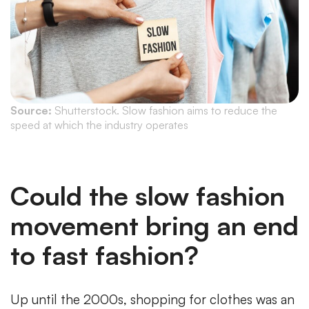
Source:
Shutterstock. Slow fashion aims to reduce the
speed at which the industry operates
Could the slow fashion
movement bring an end
to fast fashion?
Up until the 2000s, shopping for clothes was an