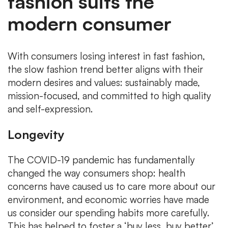
fashion suits the
modern consumer
With consumers losing interest in fast fashion,
the slow fashion trend better aligns with their
modern desires and values: sustainably made,
mission-focused, and committed to high quality
and self-expression.
Longevity
The COVID-19 pandemic has fundamentally
changed the way consumers shop: health
concerns have caused us to care more about our
environment, and economic worries have made
us consider our spending habits more carefully.
This has helped to foster a ‘buy less, buy better’