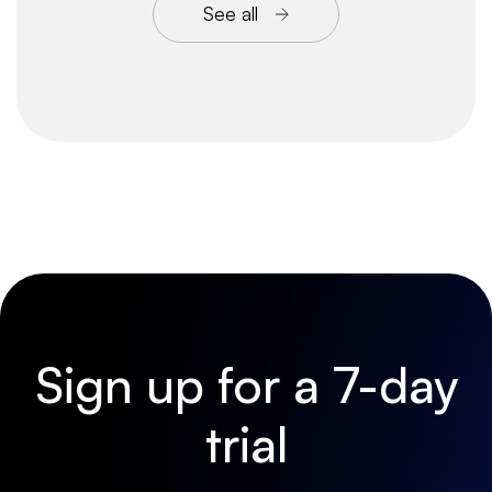
See all
Sign up for a 7-day
trial