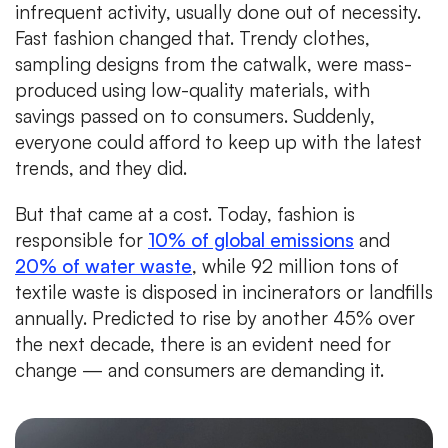
infrequent activity, usually done out of necessity.
Fast fashion changed that. Trendy clothes,
sampling designs from the catwalk, were mass-
produced using low-quality materials, with
savings passed on to consumers. Suddenly,
everyone could afford to keep up with the latest
trends, and they did.
But that came at a cost. Today, fashion is
responsible for
10% of global emissions
and
20% of water waste
, while 92 million tons of
textile waste is disposed in incinerators or landfills
annually. Predicted to rise by another 45% over
the next decade, there is an evident need for
change — and consumers are demanding it.