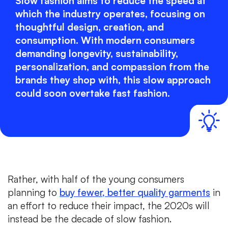
Slow fashion aims to reduce the speed at
which the industry operates, focusing on
thoughtful design, creation, and
consumption. With modern consumers
demanding longevity, sustainability,
personalization, and compassion from the
brands they shop with, this slow approach
could soon overtake fast fashion.
Rather, with half of the young consumers
planning to
buy fewer, better quality garments
in
an effort to reduce their impact, the 2020s will
instead be the decade of slow fashion.