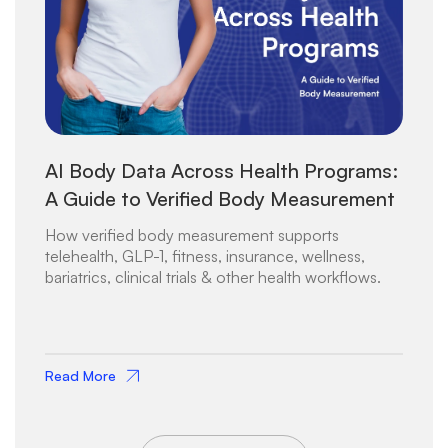
AI Body Data Across Health Programs:
A Guide to Verified Body Measurement
How verified body measurement supports
telehealth, GLP-1, fitness, insurance, wellness,
bariatrics, clinical trials & other health workflows.
Read More