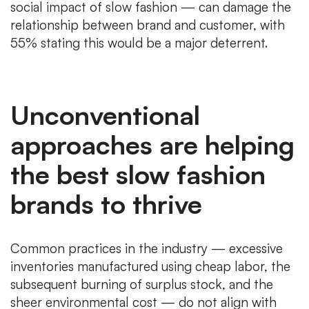
social impact of slow fashion — can damage the
relationship between brand and customer, with
55% stating this would be a major deterrent.
Unconventional
approaches are helping
the best slow fashion
brands to thrive
Common practices in the industry — excessive
inventories manufactured using cheap labor, the
subsequent burning of surplus stock, and the
sheer environmental cost — do not align with