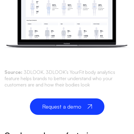
Source:
3DLOOK. 3DLOOK’s YourFit body analytics
feature helps brands to better understand who your
customers are and how their bodies look
Request a demo