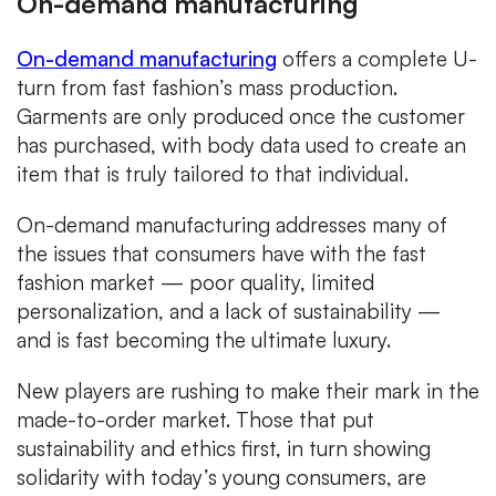
On-demand manufacturing
On-demand manufacturing
offers a complete U-
turn from fast fashion’s mass production.
Garments are only produced once the customer
has purchased, with body data used to create an
item that is truly tailored to that individual.
On-demand manufacturing addresses many of
the issues that consumers have with the fast
fashion market — poor quality, limited
personalization, and a lack of sustainability —
and is fast becoming the ultimate luxury.
New players are rushing to make their mark in the
made-to-order market. Those that put
sustainability and ethics first, in turn showing
solidarity with today’s young consumers, are