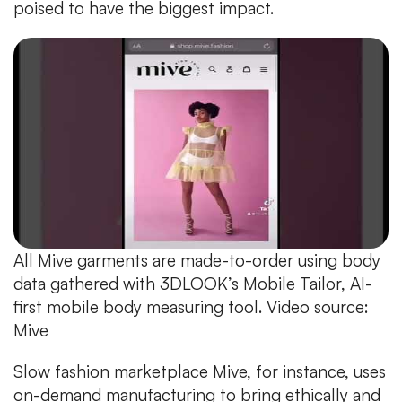
poised to have the biggest impact.
All Mive garments are made-to-order using body
data gathered with 3DLOOK’s Mobile Tailor, AI-
first mobile body measuring tool. Video source:
Mive
Slow fashion marketplace Mive, for instance, uses
on-demand manufacturing to bring ethically and