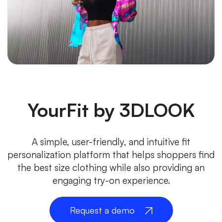
YourFit by 3DLOOK
A simple, user-friendly, and intuitive fit
personalization platform that helps shoppers find
the best size clothing while also providing an
engaging try-on experience.
Request a demo