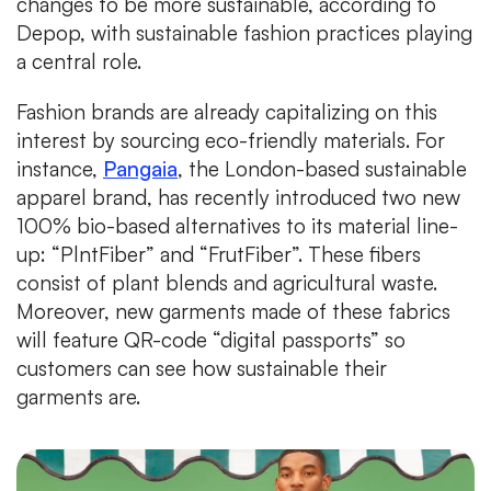
changes to be more sustainable, according to
Depop, with sustainable fashion practices playing
a central role.
Fashion brands are already capitalizing on this
interest by sourcing eco-friendly materials. For
instance,
Pangaia
, the London-based sustainable
apparel brand, has recently introduced two new
100% bio-based alternatives to its material line-
up: “PlntFiber” and “FrutFiber”. These fibers
consist of plant blends and agricultural waste.
Moreover, new garments made of these fabrics
will feature QR-code “digital passports” so
customers can see how sustainable their
garments are.