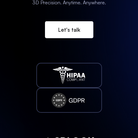
3D Precision. Anytime. Anywhere.
Let's talk