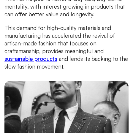
mentality, with interest growing in products that
can offer better value and longevity.
This demand for high-quality materials and
manufacturing has accelerated the revival of
artisan-made fashion that focuses on
craftsmanship, provides meaningful and
sustainable products
and lends its backing to the
slow fashion movement.