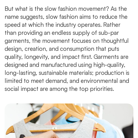
But what is the slow fashion movement? As the
name suggests, slow fashion aims to reduce the
speed at which the industry operates. Rather
than providing an endless supply of sub-par
garments, the movement focuses on thoughtful
design, creation, and consumption that puts
quality, longevity, and impact first. Garments are
designed and manufactured using high-quality,
long-lasting, sustainable materials; production is
limited to meet demand, and environmental and
social impact are among the top priorities.