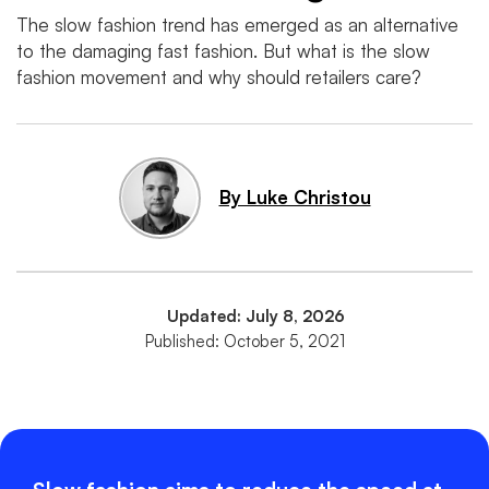
The slow fashion trend has emerged as an alternative
to the damaging fast fashion. But what is the slow
fashion movement and why should retailers care?
By Luke Christou
Updated: July 8, 2026
Published: October 5, 2021