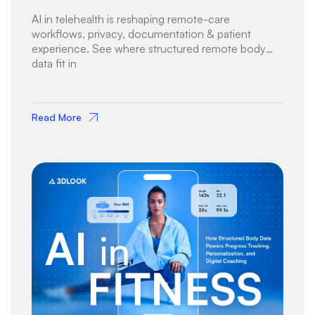
AI in telehealth is reshaping remote-care
workflows, privacy, documentation & patient
experience. See where structured remote body
data fit in
Read More