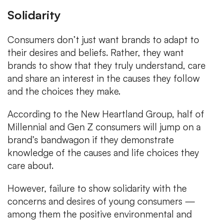
Solidarity
Consumers don’t just want brands to adapt to
their desires and beliefs. Rather, they want
brands to show that they truly understand, care
and share an interest in the causes they follow
and the choices they make.
According to the New Heartland Group, half of
Millennial and Gen Z consumers will jump on a
brand’s bandwagon if they demonstrate
knowledge of the causes and life choices they
care about.
However, failure to show solidarity with the
concerns and desires of young consumers —
among them the positive environmental and