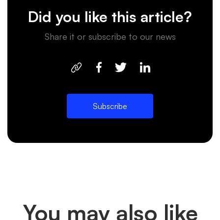
Did you like this article?
Share it or subscribe to our news
Subscribe
You may also like