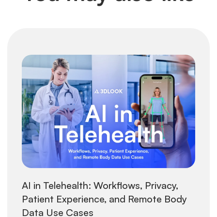
AI in Telehealth: Workflows, Privacy,
Patient Experience, and Remote Body
Data Use Cases