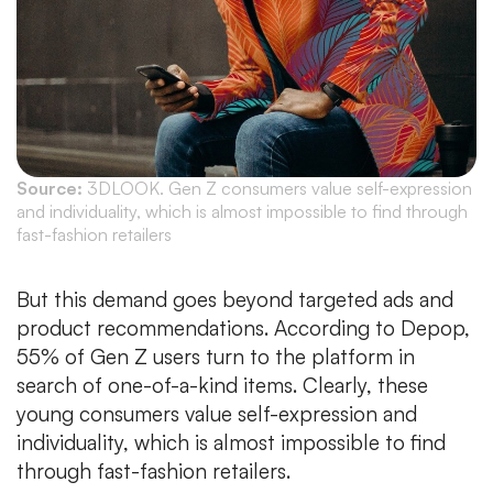
Source:
3DLOOK. Gen Z consumers value self-expression
and individuality, which is almost impossible to find through
fast-fashion retailers
But this demand goes beyond targeted ads and
product recommendations. According to Depop,
55% of Gen Z users turn to the platform in
search of one-of-a-kind items. Clearly, these
young consumers value self-expression and
individuality, which is almost impossible to find
through fast-fashion retailers.