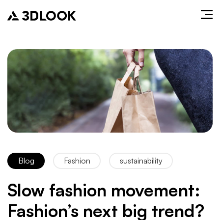
Blog
Fashion
sustainability
Slow fashion movement:
Fashion’s next big trend?