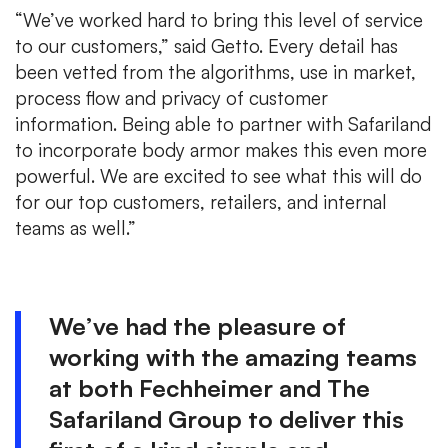
“We’ve worked hard to bring this level of service
to our customers,” said Getto. Every detail has
been vetted from the algorithms, use in market,
process flow and privacy of customer
information. Being able to partner with Safariland
to incorporate body armor makes this even more
powerful. We are excited to see what this will do
for our top customers, retailers, and internal
teams as well.”
We’ve had the pleasure of
working with the amazing teams
at both Fechheimer and The
Safariland Group to deliver this