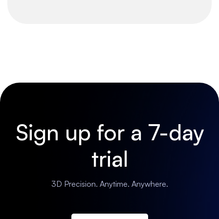
Sign up for a 7-day
trial
3D Precision. Anytime. Anywhere.