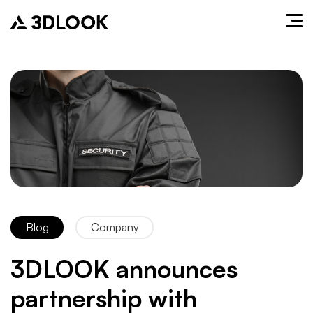
Blog
Company
3DLOOK announces
partnership with