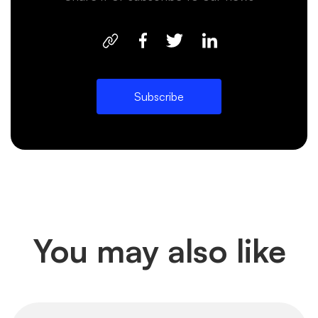
Subscribe
You may also like