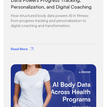
Data Powers Progress Tracking,
Personalization, and Digital Coaching
How structured body data powers AI in fitness:
from progress tracking and personalization to
digital coaching and transformation.
Read More