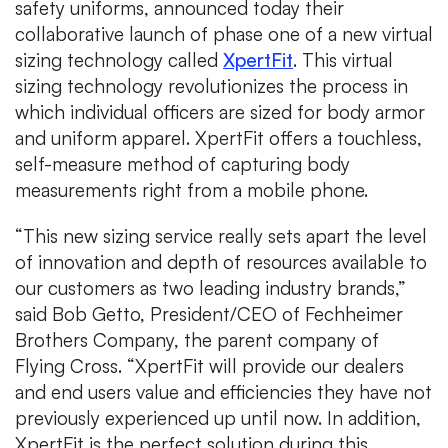
safety uniforms, announced today their
collaborative launch of phase one of a new virtual
sizing technology called
XpertFit
. This virtual
sizing technology revolutionizes the process in
which individual officers are sized for body armor
and uniform apparel. XpertFit offers a touchless,
self-measure method of capturing body
measurements right from a mobile phone.
“This new sizing service really sets apart the level
of innovation and depth of resources available to
our customers as two leading industry brands,”
said Bob Getto, President/CEO of Fechheimer
Brothers Company, the parent company of
Flying Cross. “XpertFit will provide our dealers
and end users value and efficiencies they have not
previously experienced up until now. In addition,
XpertFit is the perfect solution during this