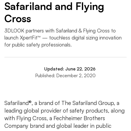
Safariland and Flying
Cross
3DLOOK partners with Safariland & Flying Cross to
launch XpertFit™ — touchless digital sizing innovation
for public safety professionals.
Updated: June 22, 2026
Published: December 2, 2020
Safariland®, a brand of The Safariland Group, a
leading global provider of safety products, along
with Flying Cross, a Fechheimer Brothers
Company brand and global leader in public