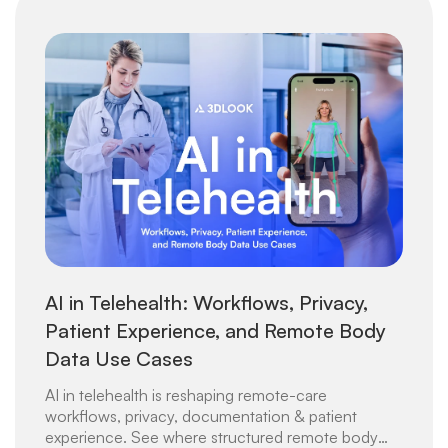
AI in Telehealth: Workflows, Privacy,
Patient Experience, and Remote Body
Data Use Cases
AI in telehealth is reshaping remote-care
workflows, privacy, documentation & patient
experience. See where structured remote body