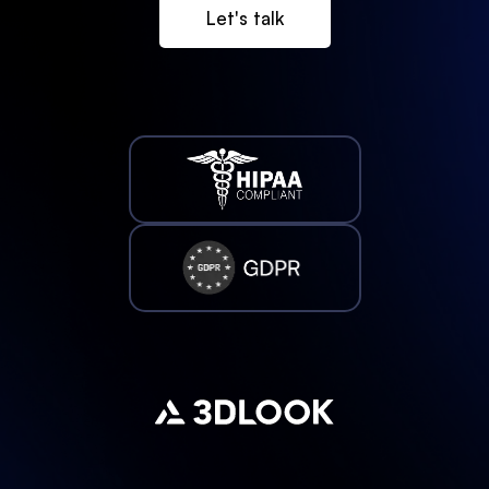
Let's talk