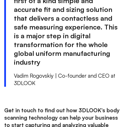
first of a kind simple and
accurate fit and sizing solution
that delivers a contactless and
safe measuring experience. This
is a major step in digital
transformation for the whole
global uniform manufacturing
industry
Vadim Rogovskiy | Co-founder and CEO at
3DLOOK
Get in touch to find out how 3DLOOK’s body
scanning technology can help your business
to start capturing and analyzing valuable