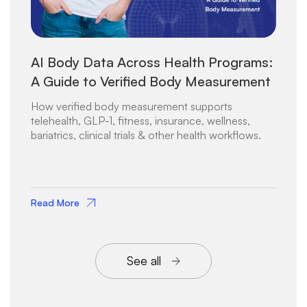
AI Body Data Across Health Programs:
A Guide to Verified Body Measurement
How verified body measurement supports
telehealth, GLP-1, fitness, insurance, wellness,
bariatrics, clinical trials & other health workflows.
Read More
See all