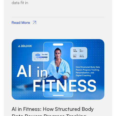
data fit in
Read More
AI in Fitness: How Structured Body