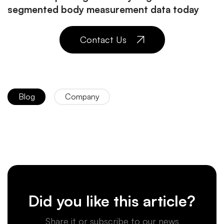
segmented body measurement data today
Contact Us
Blog
Company
Did you like this article?
Share it or subscribe to our news