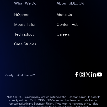
What We Do
About 3DLOOK
FitXpress
About Us
Mobile Tailor
Content Hub
Technology
Careers
Case Studies
Ready To Get Started?
3DLOOK INC. is a company located outside of the European Union. In order to
comply with Art. 27 EU GDPR, GDPR-Rep.eu has been nominated as our
representative in the European Union.
If you want to make use of your data
privacy rights, please visit:
Our Public Privacy Dashboard