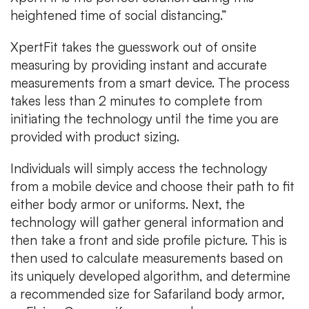
heightened time of social distancing.”
XpertFit takes the guesswork out of onsite
measuring by providing instant and accurate
measurements from a smart device. The process
takes less than 2 minutes to complete from
initiating the technology until the time you are
provided with product sizing.
Individuals will simply access the technology
from a mobile device and choose their path to fit
either body armor or uniforms. Next, the
technology will gather general information and
then take a front and side profile picture. This is
then used to calculate measurements based on
its uniquely developed algorithm, and determine
a recommended size for Safariland body armor,