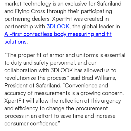
market technology is an exclusive for Safariland
and Flying Cross through their participating
partnering dealers. XpertFit was created in
partnership with
3DLOOK
, the global leader in
AI-first contactless body measuring and fit
solutions
.
“The proper fit of armor and uniforms is essential
to duty and safety personnel, and our
collaboration with 3DLOOK has allowed us to
revolutionize the process.” said Brad Williams,
President of Safariland. “Convenience and
accuracy of measurements is a growing concern.
XpertFit will allow the reflection of this urgency
and efficiency to change the procurement
process in an effort to save time and increase
consumer confidence.”