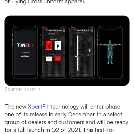
or Flying Cross uniform apparel.
Source:
XpertFit
The new
XpertFit
technology will enter phase
one of its release in early December to a select
group of dealers and customers and will be ready
for a full launch in Q2 of 2021. This first-to-