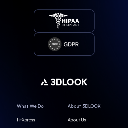
What We Do
About 3DLOOK
FitXpress
About Us