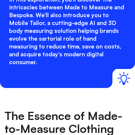
intricacies between Made to Measure and
Bespoke. We’ll also introduce you to
Mobile Tailor, a cutting-edge AI and 3D
body measuring solution helping brands
evolve the sartorial role of hand
measuring to reduce time, save on costs,
and acquire today’s modern digital
consumer.
The Essence of Made-
to-Measure Clothing