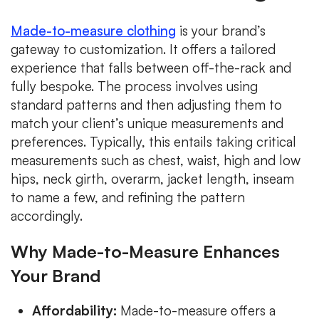
Made-to-measure clothing
is your brand’s
gateway to customization. It offers a tailored
experience that falls between off-the-rack and
fully bespoke. The process involves using
standard patterns and then adjusting them to
match your client’s unique measurements and
preferences. Typically, this entails taking critical
measurements such as chest, waist, high and low
hips, neck girth, overarm, jacket length, inseam
to name a few, and refining the pattern
accordingly.
Why Made-to-Measure Enhances
Your Brand
Affordability:
Made-to-measure offers a