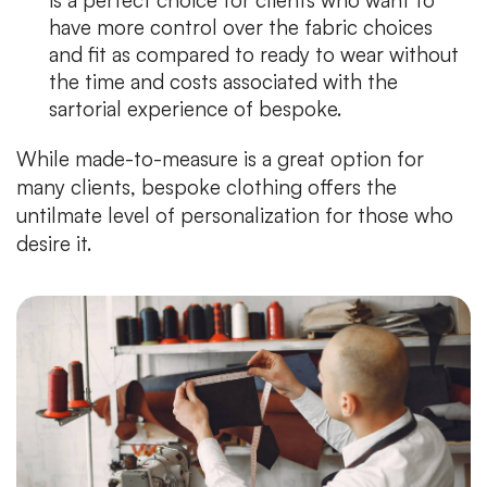
have more control over the fabric choices
and fit as compared to ready to wear without
the time and costs associated with the
sartorial experience of bespoke.
While made-to-measure is a great option for
many clients, bespoke clothing offers the
untilmate level of personalization for those who
desire it.