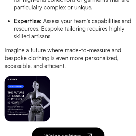
particulalry complex or unique.
Expertise:
Assess your team’s capabilities and
resources. Bespoke tailoring requires highly
skilled artisans.
Imagine a future where made-to-measure and
bespoke clothing is even more personalized,
accessible, and efficient.
Watch webinar