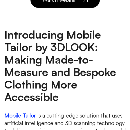
Introducing Mobile
Tailor by 3DLOOK:
Making Made-to-
Measure and Bespoke
Clothing More
Accessible
Mobile Tailor
is a cutting-edge solution that uses
artificial intelligence and 3D scanning technology