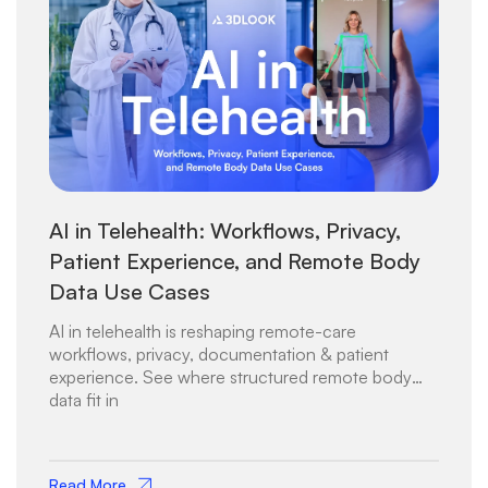
AI in Telehealth: Workflows, Privacy,
Patient Experience, and Remote Body
Data Use Cases
AI in telehealth is reshaping remote-care
workflows, privacy, documentation & patient
experience. See where structured remote body
data fit in
Read More