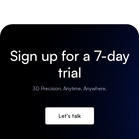
Sign up for a 7-day
trial
3D Precision. Anytime. Anywhere.
Let's talk