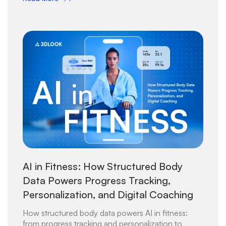
AI in Fitness: How Structured Body
Data Powers Progress Tracking,
Personalization, and Digital Coaching
How structured body data powers AI in fitness:
from progress tracking and personalization to