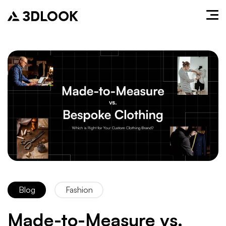
Blog
Fashion
Made-to-Measure vs.