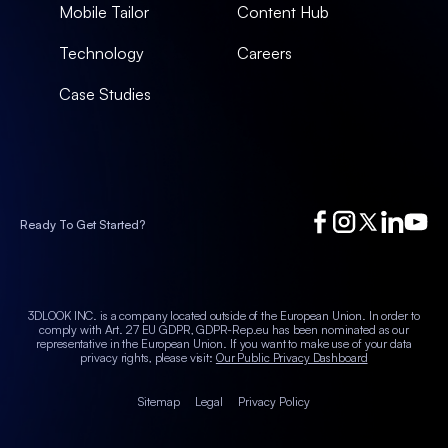
Mobile Tailor
Content Hub
Technology
Careers
Case Studies
Ready To Get Started?
3DLOOK INC. is a company located outside of the European Union. In order to
comply with Art. 27 EU GDPR, GDPR-Rep.eu has been nominated as our
representative in the European Union.
If you want to make use of your data
privacy rights, please visit:
Our Public Privacy Dashboard
Sitemap
Legal
Privacy Policy