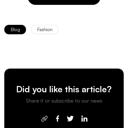
Blog
Fashion
Did you like this article?
Share it or subscribe to our news