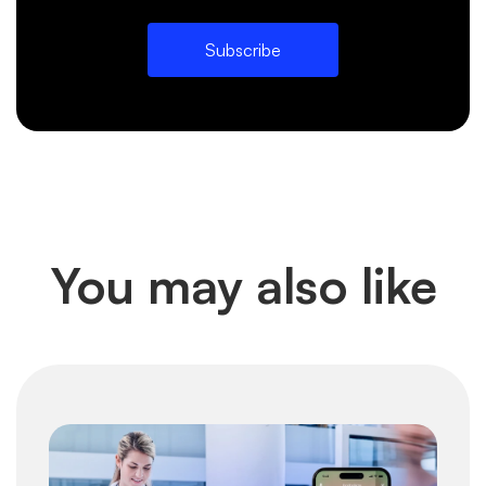
Subscribe
You may also like