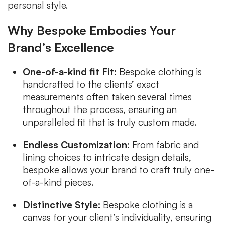
personal style.
Why Bespoke Embodies Your
Brand’s Excellence
One-of-a-kind fit Fit:
Bespoke clothing is
handcrafted to the clients’ exact
measurements often taken several times
throughout the process, ensuring an
unparalleled fit that is truly custom made.
Endless Customization
: From fabric and
lining choices to intricate design details,
bespoke allows your brand to craft truly one-
of-a-kind pieces.
Distinctive Style:
Bespoke clothing is a
canvas for your client’s individuality, ensuring