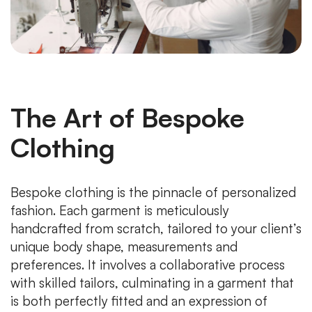
The Art of Bespoke
Clothing
Bespoke clothing is the pinnacle of personalized
fashion. Each garment is meticulously
handcrafted from scratch, tailored to your client’s
unique body shape, measurements and
preferences. It involves a collaborative process
with skilled tailors, culminating in a garment that
is both perfectly fitted and an expression of