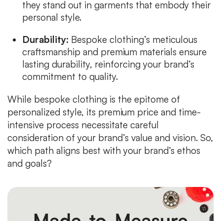
they stand out in garments that embody their
personal style.
Durability:
Bespoke clothing’s meticulous
craftsmanship and premium materials ensure
lasting durability, reinforcing your brand’s
commitment to quality.
While bespoke clothing is the epitome of
personalized style, its premium price and time-
intensive process necessitate careful
consideration of your brand’s value and vision. So,
which path aligns best with your brand’s ethos
and goals?