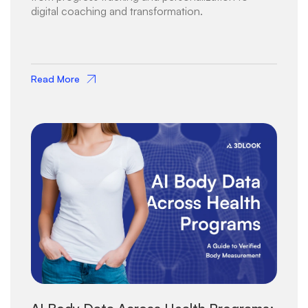
digital coaching and transformation.
Read More