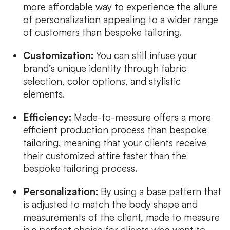
more affordable way to experience the allure
of personalization appealing to a wider range
of customers than bespoke tailoring.
Customization:
You can still infuse your
brand’s unique identity through fabric
selection, color options, and stylistic
elements.
Efficiency:
Made-to-measure offers a more
efficient production process than bespoke
tailoring, meaning that your clients receive
their customized attire faster than the
bespoke tailoring process.
Personalization:
By using a base pattern that
is adjusted to match the body shape and
measurements of the client, made to measure
is a perfect choice for clients who want to