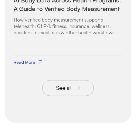
AI Body Data Across Health Programs:
A Guide to Verified Body Measurement
How verified body measurement supports
telehealth, GLP-1, fitness, insurance, wellness,
bariatrics, clinical trials & other health workflows.
Read More
See all