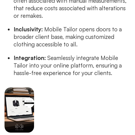
often associated with manual measurements,
that reduce costs associated with alterations
or remakes.
Inclusivity:
Mobile Tailor opens doors to a
broader client base, making customized
clothing accessible to all.
Integration:
Seamlessly integrate Mobile
Tailor into your online platform, ensuring a
hassle-free experience for your clients.