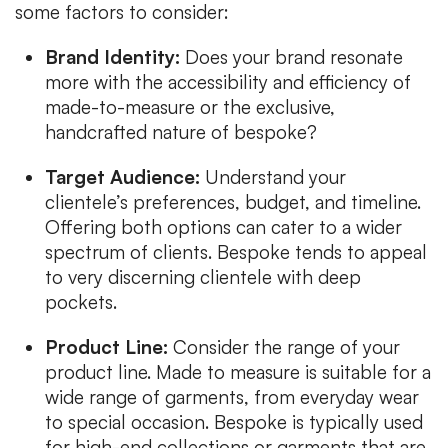
some factors to consider:
Brand Identity:
Does your brand resonate
more with the accessibility and efficiency of
made-to-measure or the exclusive,
handcrafted nature of bespoke?
Target Audience:
Understand your
clientele’s preferences, budget, and timeline.
Offering both options can cater to a wider
spectrum of clients. Bespoke tends to appeal
to very discerning clientele with deep
pockets.
Product Line:
Consider the range of your
product line. Made to measure is suitable for a
wide range of garments, from everyday wear
to special occasion. Bespoke is typically used
for high-end collections or garments that are