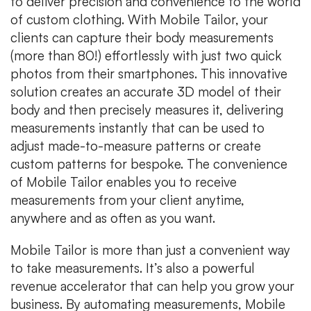
to deliver precision and convenience to the world
of custom clothing. With Mobile Tailor, your
clients can capture their body measurements
(more than 80!) effortlessly with just two quick
photos from their smartphones. This innovative
solution creates an accurate 3D model of their
body and then precisely measures it, delivering
measurements instantly that can be used to
adjust made-to-measure patterns or create
custom patterns for bespoke. The convenience
of Mobile Tailor enables you to receive
measurements from your client anytime,
anywhere and as often as you want.
Mobile Tailor is more than just a convenient way
to take measurements. It’s also a powerful
revenue accelerator that can help you grow your
business. By automating measurements, Mobile