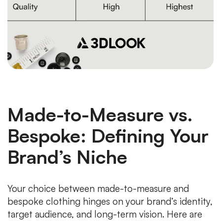
Made-to-Measure vs.
Bespoke: Defining Your
Brand’s Niche
Your choice between made-to-measure and
bespoke clothing hinges on your brand’s identity,
target audience, and long-term vision. Here are