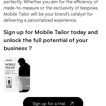
perfectly. Whether you aim for the efficiency of
made-to-measure or the exclusivity of bespoke,
Mobile Tailor will be your brand’s catalyst for
delivering a personalized experience.
Sign up for Mobile Tailor today and
unlock the full potential of your
business ?
Sign up for a trial