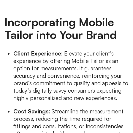
Incorporating Mobile
Tailor into Your Brand
Client Experience:
Elevate your client’s
experience by offering Mobile Tailor as an
option for measurements. It guarantees
accuracy and convenience, reinforcing your
brand’s commitment to quality and appeals to
today’s digitally savvy consumers expecting
highly personalized and new experiences.
Cost Savings:
Streamline the measurement
process, reducing the time required for
fittings and consultations, or inconsistencies