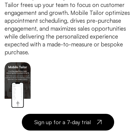
Tailor frees up your team to focus on customer
engagement and growth. Mobile Tailor optimizes
appointment scheduling, drives pre-purchase
engagement, and maximizes sales opportunities
while delivering the personalized experience
expected with a made-to-measure or bespoke
purchase.
Sign up for a 7-day trial