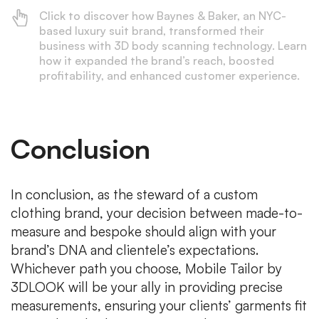
Click to discover how Baynes & Baker, an NYC-
based luxury suit brand, transformed their
business with 3D body scanning technology. Learn
how it expanded the brand’s reach, boosted
profitability, and enhanced customer experience.
Conclusion
In conclusion, as the steward of a custom
clothing brand, your decision between made-to-
measure and bespoke should align with your
brand’s DNA and clientele’s expectations.
Whichever path you choose, Mobile Tailor by
3DLOOK will be your ally in providing precise
measurements, ensuring your clients’ garments fit