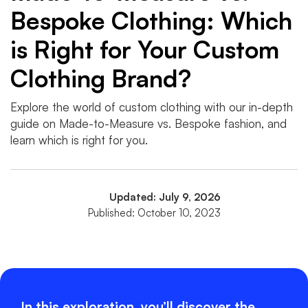
Bespoke Clothing: Which
is Right for Your Custom
Clothing Brand?
Explore the world of custom clothing with our in-depth
guide on Made-to-Measure vs. Bespoke fashion, and
learn which is right for you.
Updated: July 9, 2026
Published: October 10, 2023
In this exploration, you’ll discover the