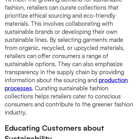
fashion, retailers can curate collections that
prioritize ethical sourcing and eco-friendly
materials. This involves collaborating with
sustainable brands or developing their own
sustainable lines. By selecting garments made
from organic, recycled, or upcycled materials,
retailers can offer consumers a range of
sustainable options. They can also emphasize
transparency in the supply chain by providing
information about the sourcing and
production
processes
. Curating sustainable fashion
collections helps retailers cater to conscious
consumers and contribute to the greener fashion
industry.
Educating Customers about
Sustainability