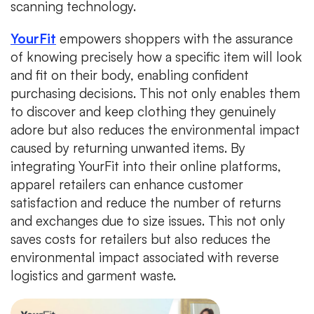
scanning technology.
YourFit
empowers shoppers with the assurance
of knowing precisely how a specific item will look
and fit on their body, enabling confident
purchasing decisions. This not only enables them
to discover and keep clothing they genuinely
adore but also reduces the environmental impact
caused by returning unwanted items. By
integrating YourFit into their online platforms,
apparel retailers can enhance customer
satisfaction and reduce the number of returns
and exchanges due to size issues. This not only
saves costs for retailers but also reduces the
environmental impact associated with reverse
logistics and garment waste.