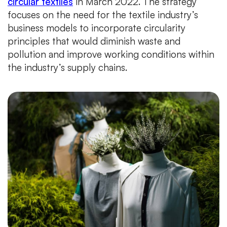
circular textiles
in March 2022. The strategy
focuses on the need for the textile industry’s
business models to incorporate circularity
principles that would diminish waste and
pollution and improve working conditions within
the industry’s supply chains.