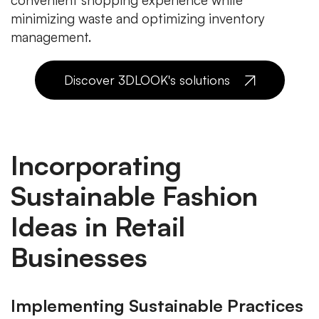
convenient shopping experience while
minimizing waste and optimizing inventory
management.
Discover 3DLOOK's solutions
Incorporating
Sustainable Fashion
Ideas in Retail
Businesses
Implementing Sustainable Practices