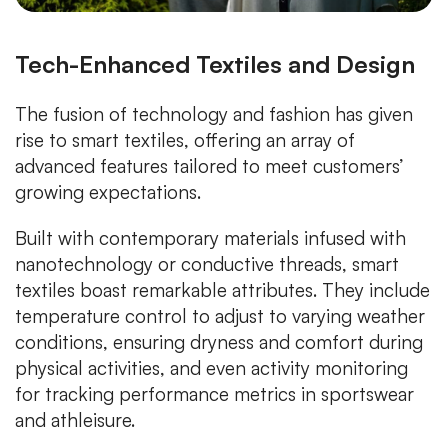
Tech-Enhanced Textiles and Design
The fusion of technology and fashion has given
rise to smart textiles, offering an array of
advanced features tailored to meet customers’
growing expectations.
Built with contemporary materials infused with
nanotechnology or conductive threads, smart
textiles boast remarkable attributes. They include
temperature control to adjust to varying weather
conditions, ensuring dryness and comfort during
physical activities, and even activity monitoring
for tracking performance metrics in sportswear
and athleisure.