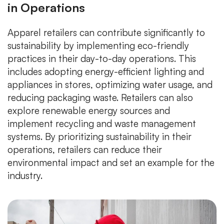
in Operations
Apparel retailers can contribute significantly to
sustainability by implementing eco-friendly
practices in their day-to-day operations. This
includes adopting energy-efficient lighting and
appliances in stores, optimizing water usage, and
reducing packaging waste. Retailers can also
explore renewable energy sources and
implement recycling and waste management
systems. By prioritizing sustainability in their
operations, retailers can reduce their
environmental impact and set an example for the
industry.