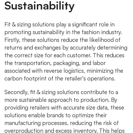
Sustainability
Fit & sizing solutions play a significant role in
promoting sustainability in the fashion industry.
Firstly, these solutions reduce the likelihood of
returns and exchanges by accurately determining
the correct size for each customer. This reduces
the transportation, packaging, and labor
associated with reverse logistics, minimizing the
carbon footprint of the retailer’s operations.
Secondly, fit & sizing solutions contribute to a
more sustainable approach to production. By
providing retailers with accurate size data, these
solutions enable brands to optimize their
manufacturing processes, reducing the risk of
overproduction and excess inventory. This helps