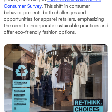
Consumer Survey
. This shift in consumer
behavior presents both challenges and
opportunities for apparel retailers, emphasizing
the need to incorporate sustainable practices and
offer eco-friendly fashion options.