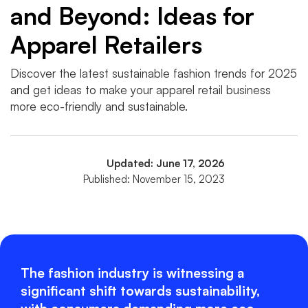
and Beyond: Ideas for
Apparel Retailers
Discover the latest sustainable fashion trends for 2025
and get ideas to make your apparel retail business
more eco-friendly and sustainable.
Updated: June 17, 2026
Published: November 15, 2023
The fashion industry is witnessing a
significant shift towards sustainability,