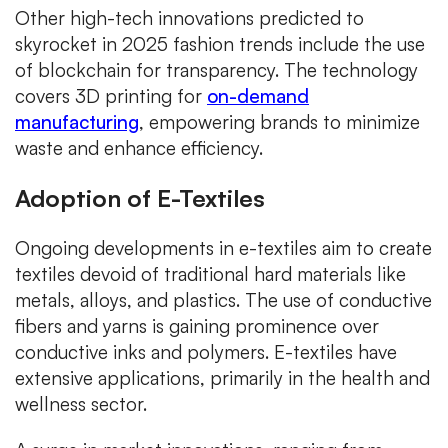
Other high-tech innovations predicted to
skyrocket in 2025 fashion trends include the use
of blockchain for transparency. The technology
covers 3D printing for
on-demand
manufacturing
, empowering brands to minimize
waste and enhance efficiency.
Adoption of E-Textiles
Ongoing developments in e-textiles aim to create
textiles devoid of traditional hard materials like
metals, alloys, and plastics. The use of conductive
fibers and yarns is gaining prominence over
conductive inks and polymers. E-textiles have
extensive applications, primarily in the health and
wellness sector.