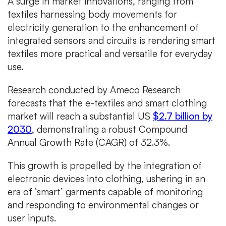
A surge in market innovations, ranging from
textiles harnessing body movements for
electricity generation to the enhancement of
integrated sensors and circuits is rendering smart
textiles more practical and versatile for everyday
use.
Research conducted by Ameco Research
forecasts that the e-textiles and smart clothing
market will reach a substantial US
$2.7 billion by
2030
, demonstrating a robust Compound
Annual Growth Rate (CAGR) of 32.3%.
This growth is propelled by the integration of
electronic devices into clothing, ushering in an
era of ‘smart’ garments capable of monitoring
and responding to environmental changes or
user inputs.