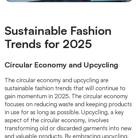
Sustainable Fashion
Trends for 2025
Circular Economy and Upcycling
The circular economy and upcycling are
sustainable fashion trends that will continue to
gain momentum in 2025. The circular economy
focuses on reducing waste and keeping products
in use for as long as possible. Upcycling, a key
aspect of the circular economy, involves
transforming old or discarded garments into new
and valuable products. By embracing upcycling,