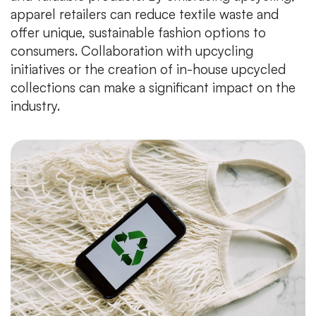
apparel retailers can reduce textile waste and
offer unique, sustainable fashion options to
consumers. Collaboration with upcycling
initiatives or the creation of in-house upcycled
collections can make a significant impact on the
industry.