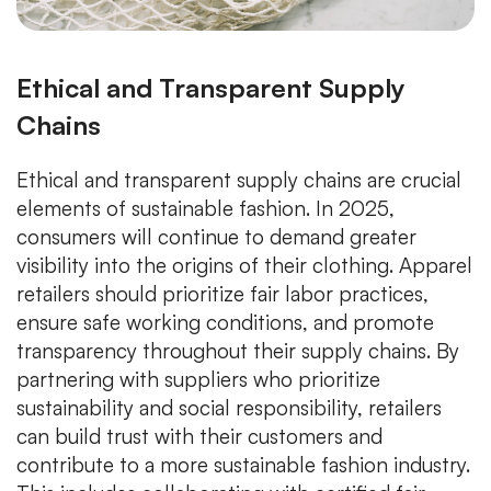
Ethical and Transparent Supply
Chains
Ethical and transparent supply chains are crucial
elements of sustainable fashion. In 2025,
consumers will continue to demand greater
visibility into the origins of their clothing. Apparel
retailers should prioritize fair labor practices,
ensure safe working conditions, and promote
transparency throughout their supply chains. By
partnering with suppliers who prioritize
sustainability and social responsibility, retailers
can build trust with their customers and
contribute to a more sustainable fashion industry.