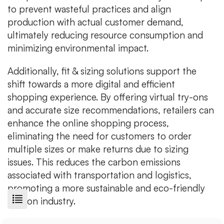
to prevent wasteful practices and align
production with actual customer demand,
ultimately reducing resource consumption and
minimizing environmental impact.
Additionally, fit & sizing solutions support the
shift towards a more digital and efficient
shopping experience. By offering virtual try-ons
and accurate size recommendations, retailers can
enhance the online shopping process,
eliminating the need for customers to order
multiple sizes or make returns due to sizing
issues. This reduces the carbon emissions
associated with transportation and logistics,
promoting a more sustainable and eco-friendly
fashion industry.