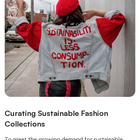
Curating Sustainable Fashion
Collections
To meet the growing demand for sustainable