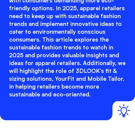
with consumers demanding more eco-
friendly options. In 2025, apparel retailers
need to keep up with sustainable fashion
trends and implement innovative ideas to
cater to environmentally conscious
consumers. This article explores the
sustainable fashion trends to watch in
2025 and provides valuable insights and
ideas for apparel retailers. Additionally, we
will highlight the role of 3DLOOK’s fit &
sizing solutions, YourFit and Mobile Tailor,
in helping retailers become more
sustainable and eco-oriented.