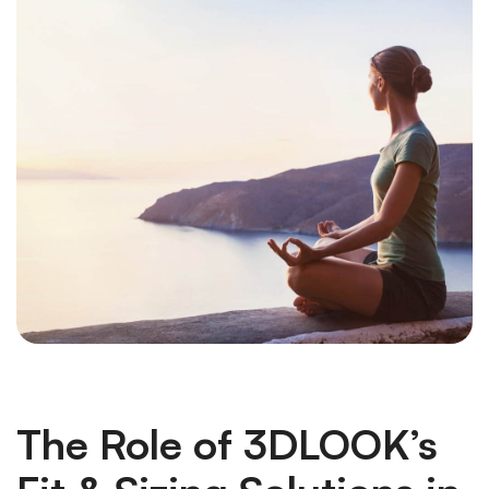
The Role of 3DLOOK’s