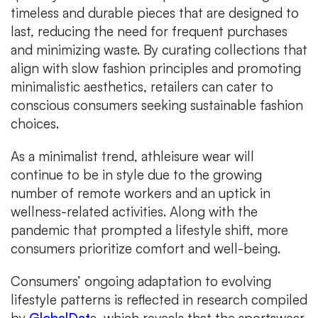
timeless and durable pieces that are designed to
last, reducing the need for frequent purchases
and minimizing waste. By curating collections that
align with slow fashion principles and promoting
minimalistic aesthetics, retailers can cater to
conscious consumers seeking sustainable fashion
choices.
As a minimalist trend, athleisure wear will
continue to be in style due to the growing
number of remote workers and an uptick in
wellness-related activities. Along with the
pandemic that prompted a lifestyle shift, more
consumers prioritize comfort and well-being.
Consumers’ ongoing adaptation to evolving
lifestyle patterns is reflected in research compiled