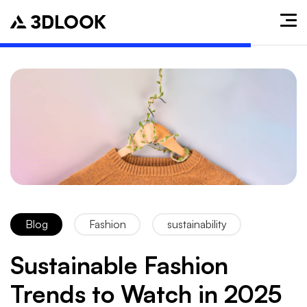
Blog
Fashion
sustainability
Sustainable Fashion
Trends to Watch in 2025