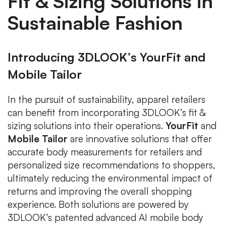
Fit & Sizing Solutions in
Sustainable Fashion
Introducing 3DLOOK’s YourFit and
Mobile Tailor
In the pursuit of sustainability, apparel retailers
can benefit from incorporating 3DLOOK’s fit &
sizing solutions into their operations.
YourFit
and
Mobile Tailor
are innovative solutions that offer
accurate body measurements for retailers and
personalized size recommendations to shoppers,
ultimately reducing the environmental impact of
returns and improving the overall shopping
experience. Both solutions are powered by
3DLOOK’s patented advanced AI mobile body