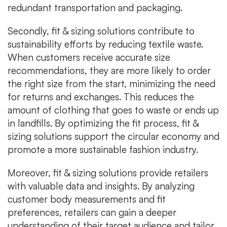
redundant transportation and packaging.
Secondly, fit & sizing solutions contribute to
sustainability efforts by reducing textile waste.
When customers receive accurate size
recommendations, they are more likely to order
the right size from the start, minimizing the need
for returns and exchanges. This reduces the
amount of clothing that goes to waste or ends up
in landfills. By optimizing the fit process, fit &
sizing solutions support the circular economy and
promote a more sustainable fashion industry.
Moreover, fit & sizing solutions provide retailers
with valuable data and insights. By analyzing
customer body measurements and fit
preferences, retailers can gain a deeper
understanding of their target audience and tailor