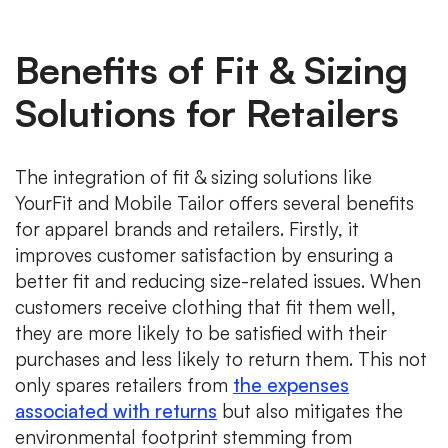
Benefits of Fit & Sizing
Solutions for Retailers
The integration of fit & sizing solutions like
YourFit and Mobile Tailor offers several benefits
for apparel brands and retailers. Firstly, it
improves customer satisfaction by ensuring a
better fit and reducing size-related issues. When
customers receive clothing that fit them well,
they are more likely to be satisfied with their
purchases and less likely to return them. This not
only spares retailers from
the expenses
associated with returns
but also mitigates the
environmental footprint stemming from