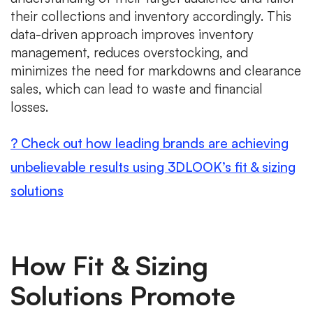
their collections and inventory accordingly. This
data-driven approach improves inventory
management, reduces overstocking, and
minimizes the need for markdowns and clearance
sales, which can lead to waste and financial
losses.
? Check out how leading brands are achieving
unbelievable results using 3DLOOK’s fit & sizing
solutions
How Fit & Sizing
Solutions Promote