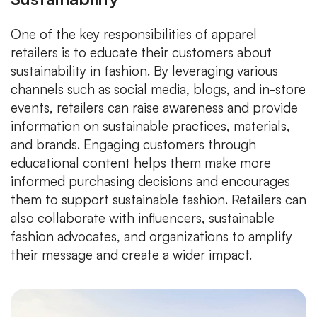
One of the key responsibilities of apparel
retailers is to educate their customers about
sustainability in fashion. By leveraging various
channels such as social media, blogs, and in-store
events, retailers can raise awareness and provide
information on sustainable practices, materials,
and brands. Engaging customers through
educational content helps them make more
informed purchasing decisions and encourages
them to support sustainable fashion. Retailers can
also collaborate with influencers, sustainable
fashion advocates, and organizations to amplify
their message and create a wider impact.