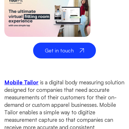
Get in touch
Mobile Tailor
is a digital body measuring solution
designed for companies that need accurate
measurements of their customers for their on-
demand or custom apparel businesses. Mobile
Tailor enables a simple way to digitize
measurement capture so that companies can
receive more accurate and consistent