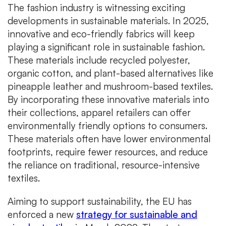
The fashion industry is witnessing exciting
developments in sustainable materials. In 2025,
innovative and eco-friendly fabrics will keep
playing a significant role in sustainable fashion.
These materials include recycled polyester,
organic cotton, and plant-based alternatives like
pineapple leather and mushroom-based textiles.
By incorporating these innovative materials into
their collections, apparel retailers can offer
environmentally friendly options to consumers.
These materials often have lower environmental
footprints, require fewer resources, and reduce
the reliance on traditional, resource-intensive
textiles.
Aiming to support sustainability, the EU has
enforced a new
strategy for sustainable and