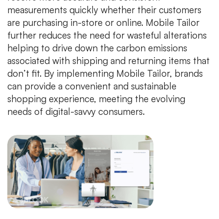
measurements quickly whether their customers
are purchasing in-store or online. Mobile Tailor
further reduces the need for wasteful alterations
helping to drive down the carbon emissions
associated with shipping and returning items that
don’t fit. By implementing Mobile Tailor, brands
can provide a convenient and sustainable
shopping experience, meeting the evolving
needs of digital-savvy consumers.