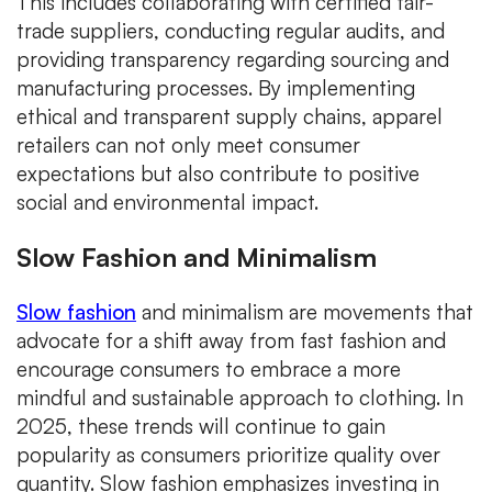
This includes collaborating with certified fair-
trade suppliers, conducting regular audits, and
providing transparency regarding sourcing and
manufacturing processes. By implementing
ethical and transparent supply chains, apparel
retailers can not only meet consumer
expectations but also contribute to positive
social and environmental impact.
Slow Fashion and Minimalism
Slow fashion
and minimalism are movements that
advocate for a shift away from fast fashion and
encourage consumers to embrace a more
mindful and sustainable approach to clothing. In
2025, these trends will continue to gain
popularity as consumers prioritize quality over
quantity. Slow fashion emphasizes investing in