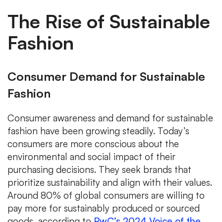
The Rise of Sustainable
Fashion
Consumer Demand for Sustainable
Fashion
Consumer awareness and demand for sustainable
fashion have been growing steadily. Today’s
consumers are more conscious about the
environmental and social impact of their
purchasing decisions. They seek brands that
prioritize sustainability and align with their values.
Around 80% of global consumers are willing to
pay more for sustainably produced or sourced
goods, according to
PwC’s 2024 Voice of the