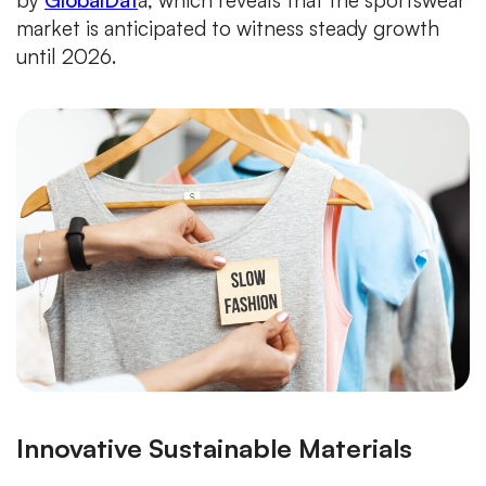
by
GlobalDat
a, which reveals that the sportswear
market is anticipated to witness steady growth
until 2026.
Innovative Sustainable Materials