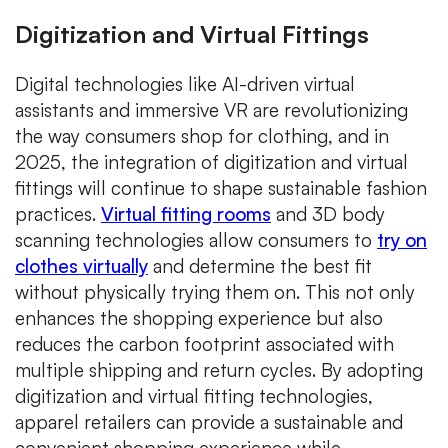
Digitization and Virtual Fittings
Digital technologies like AI-driven virtual
assistants and immersive VR are revolutionizing
the way consumers shop for clothing, and in
2025, the integration of digitization and virtual
fittings will continue to shape sustainable fashion
practices.
Virtual fitting rooms
and 3D body
scanning technologies allow consumers to
try on
clothes virtually
and determine the best fit
without physically trying them on. This not only
enhances the shopping experience but also
reduces the carbon footprint associated with
multiple shipping and return cycles. By adopting
digitization and virtual fitting technologies,
apparel retailers can provide a sustainable and