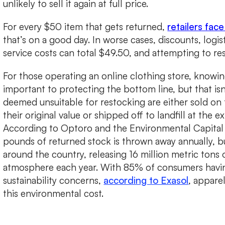
unlikely to sell it again at full price.
For every $50 item that gets returned,
retailers fac
that’s on a good day. In worse cases, discounts, logi
service costs can total $49.50, and attempting to res
For those operating an online clothing store, knowin
important to protecting the bottom line, but that isn’
deemed unsuitable for restocking are either sold on t
their original value or shipped off to landfill at the 
According to Optoro and the Environmental Capital 
pounds of returned stock is thrown away annually, bu
around the country, releasing 16 million metric tons 
atmosphere each year. With 85% of consumers havi
sustainability concerns,
according to Exasol
, appare
this environmental cost.