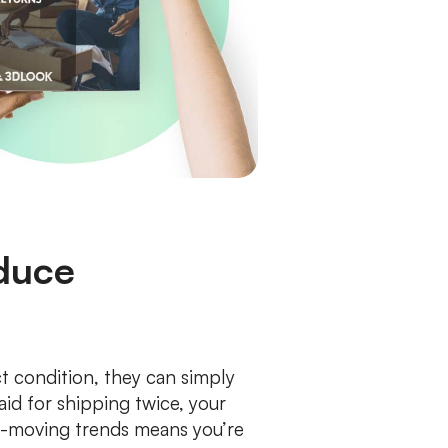
educe
t condition, they can simply
aid for shipping twice, your
st-moving trends means you’re