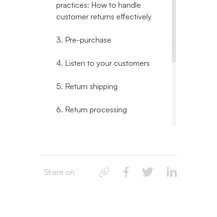
practices: How to handle
customer returns effectively
3. Pre-purchase
4. Listen to your customers
5. Return shipping
6. Return processing
7. Post-return
8. How to handle returns on
Shopify: Simplified ecommerce
Share on
return management
9. Returns are inevitable, but
not unmanageable