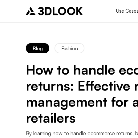
Use Case
Blog
Fashion
How to handle e
returns: Effective 
management for a
retailers
By learning how to handle ecommerce returns, 