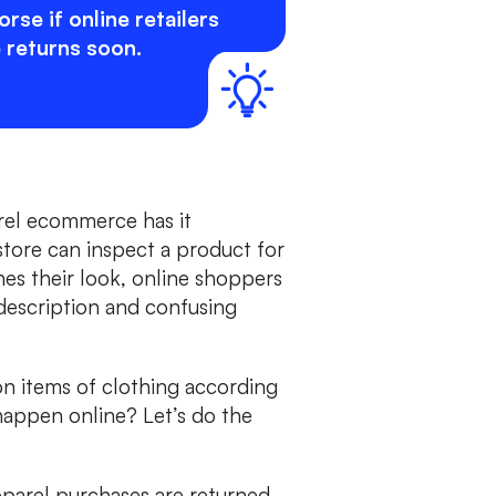
rse if online retailers
 returns soon.
arel ecommerce has it
tore can inspect a product for
hes their look, online shoppers
 description and confusing
on items of clothing according
happen online? Let’s do the
pparel purchases are returned,