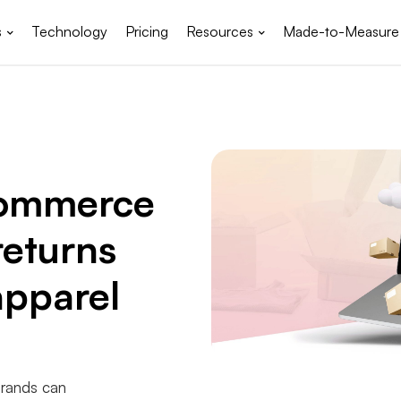
s
Technology
Pricing
Resources
Made-to-Measure
commerce
returns
pparel
brands can