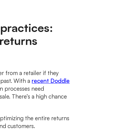
practices:
returns
 from a retailer if they
 past. With a
recent Doddle
urn processes need
sale. There’s a high chance
timizing the entire returns
and customers.