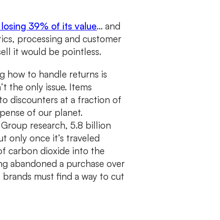
e losing 39% of its value
… and
stics, processing and customer
ell it would be pointless.
g how to handle returns is
t the only issue. Items
o discounters at a fraction of
expense of our planet.
Group research, 5.8 billion
t only once it’s traveled
of carbon dioxide into the
ng abandoned a purchase over
l brands must find a way to cut