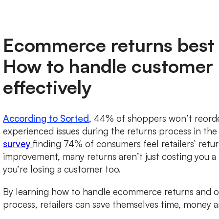
Ecommerce returns best 
How to handle customer 
effectively
According to Sorted
, 44% of shoppers won’t reorder
experienced issues during the returns process in the
survey
finding 74% of consumers feel retailers’ ret
improvement, many returns aren’t just costing you a 
you’re losing a customer too.
By learning how to handle ecommerce returns and op
process, retailers can save themselves time, money 