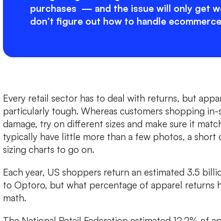
purchases — and the issue will only get wo
don’t figure out how to handle ecommerce
Every retail sector has to deal with returns, but app
particularly tough. Whereas customers shopping in-s
damage, try on different sizes and make sure it matc
typically have little more than a few photos, a short
sizing charts to go on.
Each year, US shoppers return an estimated 3.5 billi
to Optoro, but what percentage of apparel returns 
math.
The National Retail Federation estimated 12.2% of a