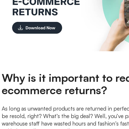
Why is it important to r
ecommerce returns?
As long as unwanted products are returned in perfec
be resold, right? What’s the big deal? Well, you’ve p
warehouse staff have wasted hours and fashion’s fa