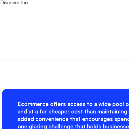
Discover the
Ecommerce offers access to a wide pool o
and at a far cheaper cost than maintaining 
added convenience that encourages spendi
one glaring challenge that holds business