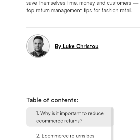
save themselves time, money and customers ⁠— 
top return management tips for fashion retail.
By Luke Christou
Table of contents:
1. Why is it important to reduce
ecommerce returns?
2. Ecommerce returns best