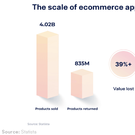
Source:
Statista