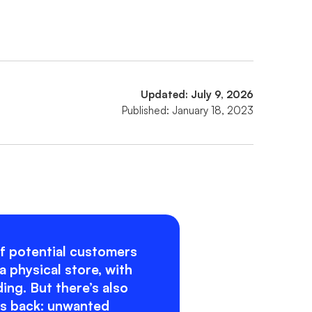
Updated: July 9, 2026
Published: January 18, 2023
f potential customers
a physical store, with
ng. But there’s also
es back: unwanted