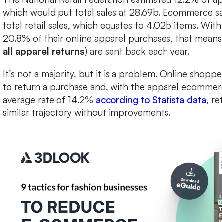
which would put total sales at 28.69b. Ecommerce s
total retail sales, which equates to 4.02b items. Wi
20.8% of their online apparel purchases, that mean
all apparel returns
) are sent back each year.
It’s not a majority, but it is a problem. Online shopp
to return a purchase and, with the apparel ecommer
average rate of 14.2%
according to Statista data
, re
similar trajectory without improvements.