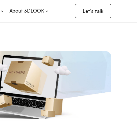
About 3DLOOK
Let's talk