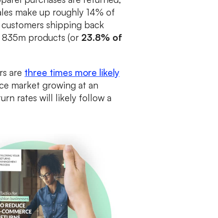
ales make up roughly 14% of
th customers shipping back
s 835m products (or
23.8% of
ers are
three times more likely
ce market growing at an
turn rates will likely follow a