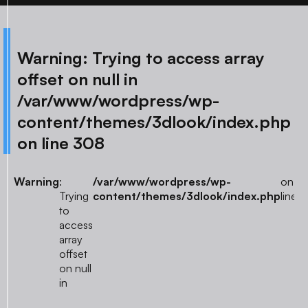
Warning
: Trying to access array
offset on null in
/var/www/wordpress/wp-
content/themes/3dlook/index.php
on line
308
Warning
:
/var/www/wordpress/wp-
on
3
Trying
content/themes/3dlook/index.php
line
to
access
array
offset
on null
in