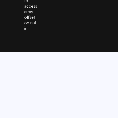
to
access
array
offset
on null
in