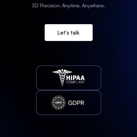
3D Precision. Anytime. Anywhere.
Let's talk