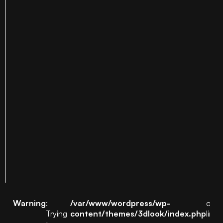
Warning
:
/var/www/wordpress/wp-
on
Trying
content/themes/3dlook/index.php
line