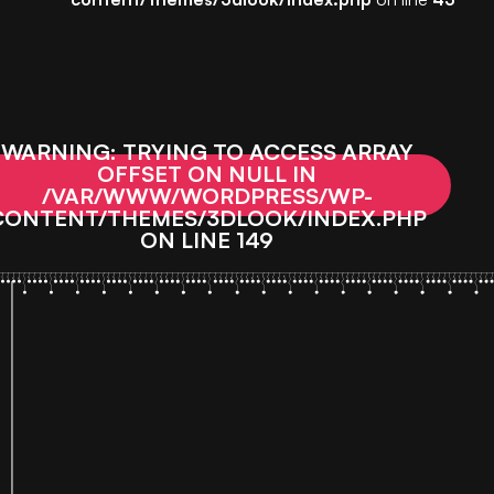
WARNING
: TRYING TO ACCESS ARRAY
OFFSET ON NULL IN
/VAR/WWW/WORDPRESS/WP-
CONTENT/THEMES/3DLOOK/INDEX.PHP
ON LINE
149