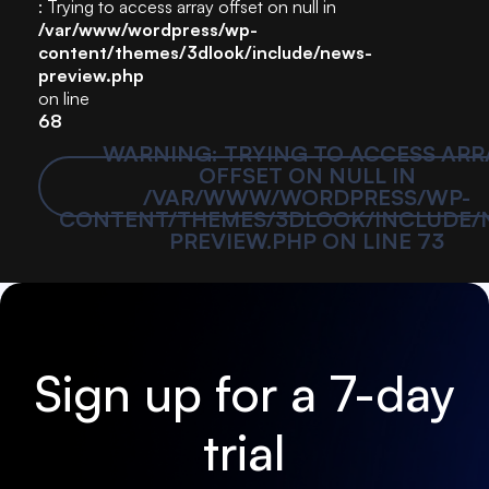
: Trying to access array offset on null in
/var/www/wordpress/wp-
content/themes/3dlook/include/news-
preview.php
on line
68
WARNING
: TRYING TO ACCESS ARR
OFFSET ON NULL IN
/VAR/WWW/WORDPRESS/WP-
CONTENT/THEMES/3DLOOK/INCLUDE/
PREVIEW.PHP
ON LINE
73
Sign up for a 7-day
trial