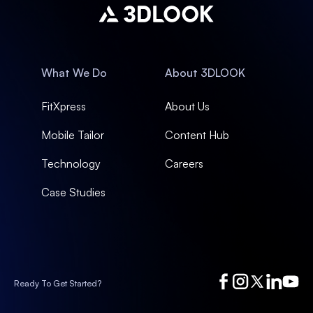
What We Do
About 3DLOOK
FitXpress
About Us
Mobile Tailor
Content Hub
Technology
Careers
Case Studies
Ready To Get Started?