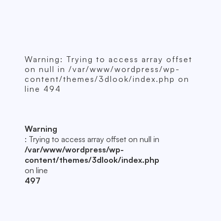
Warning
: Trying to access array offset
on null in
/var/www/wordpress/wp-
content/themes/3dlook/index.php
on
line
494
Warning
: Trying to access array offset on null in
/var/www/wordpress/wp-
content/themes/3dlook/index.php
on line
497