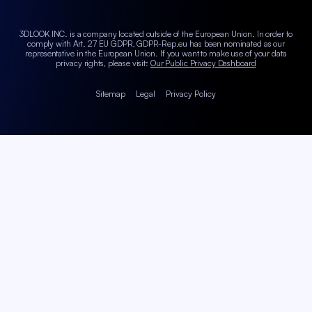
3DLOOK INC. is a company located outside of the European Union. In order to
comply with Art. 27 EU GDPR, GDPR-Rep.eu has been nominated as our
representative in the European Union.
If you want to make use of your data
privacy rights, please visit:
Our Public Privacy Dashboard
Sitemap
Legal
Privacy Policy