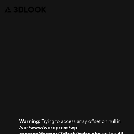
Warning
: Trying to access array offset on null in
/var/www/wordpress/wp-
content/themes/3dlook/index.php
on line
43